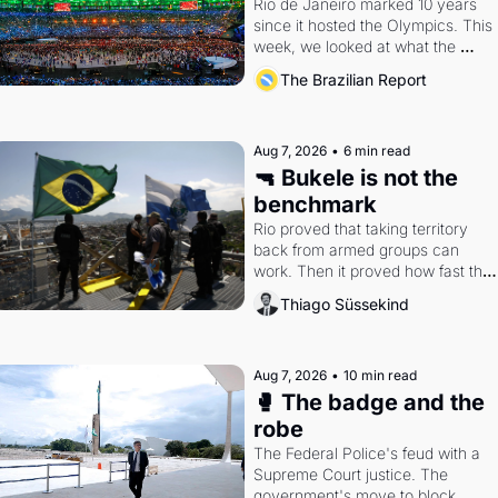
Rio de Janeiro marked 10 years 
since it hosted the Olympics. This 
week, we looked at what the 
Games left behind.
The Brazilian Report
Aug 7, 2026
•
6 min read
🔫 Bukele is not the 
benchmark
Rio proved that taking territory 
back from armed groups can 
work. Then it proved how fast the 
gains disappear, writes researcher 
Thiago Süssekind
Thiago Süssekind.
Aug 7, 2026
•
10 min read
🥊 The badge and the 
robe
The Federal Police's feud with a 
Supreme Court justice. The 
government's move to block 