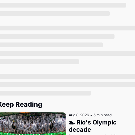
Society
Keep Reading
Aug 8, 2026
•
5 min read
🏊 Rio's Olympic 
decade