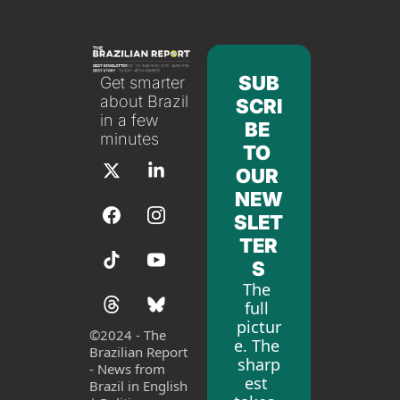
SUB
Get smarter 
about Brazil 
SCRI
in a few 
BE 
minutes
TO 
OUR 
NEW
SLET
TER
S
The 
full 
pictur
©
2024 - The 
e. The 
Brazilian Report 
sharp
- News from 
est 
Brazil in English 