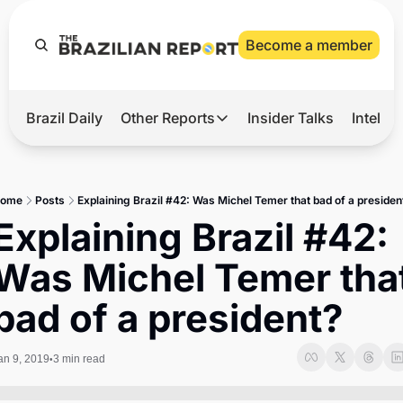
Become a member
Brazil Daily
Other Reports
Insider Talks
Intelli
t’s Hot
Other Reports
ection Observatory
Business
ome
Posts
Explaining Brazil #42: Was Michel Temer that bad of a presiden
azil’s 2026 Elections
Agro
Explaining Brazil #42: 
nco Master
Tech
Was Michel Temer that
plomatic Brief
Defense & Security
bad of a president?
LatAm Report
Climate
an 9, 2019
3 min read
•
Sports