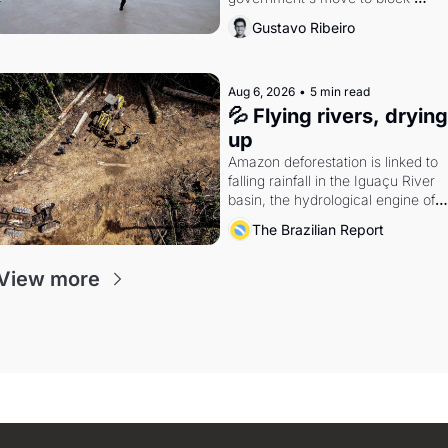
Discord. Petrobras's blockbuster 
Gustavo Ribeiro
quarter.
Aug 6, 2026
•
5 min read
💦 Flying rivers, drying 
up
Amazon deforestation is linked to 
falling rainfall in the Iguaçu River 
basin, the hydrological engine of 
southern Brazil's economy
The Brazilian Report
View more