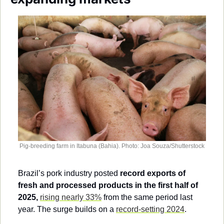
Society
Pig-breeding farm in Itabuna (Bahia). Photo: Joa Souza/Shutterstock
Brazil’s pork industry posted 
record exports of 
fresh and processed products in the first half of 
2025,
rising nearly 33%
 from the same period last 
year. The surge builds on a 
record-setting 2024
.