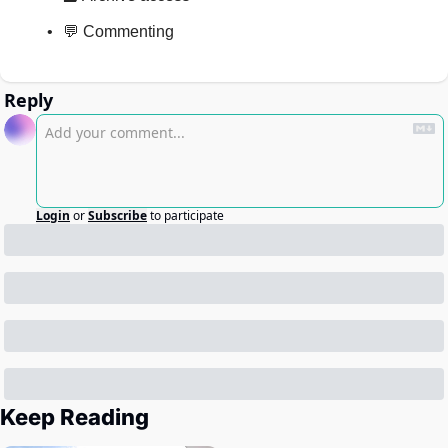
💬 Commenting
Reply
Login
or
Subscribe
to participate
Keep Reading