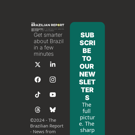
SUB
Get smarter 
about Brazil 
SCRI
in a few 
BE 
minutes
TO 
OUR 
NEW
SLET
TER
S
The 
full 
pictur
©
2024 - The 
e. The 
Brazilian Report 
sharp
- News from 