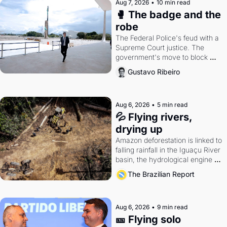
Aug 7, 2026
•
10 min read
🥊 The badge and the 
robe
The Federal Police's feud with a 
Supreme Court justice. The 
government's move to block 
Discord. Petrobras's blockbuster 
Gustavo Ribeiro
quarter.
Aug 6, 2026
•
5 min read
💦 Flying rivers, 
drying up
Amazon deforestation is linked to 
falling rainfall in the Iguaçu River 
basin, the hydrological engine of 
southern Brazil's economy
The Brazilian Report
Aug 6, 2026
•
9 min read
🎫 Flying solo