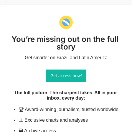
You’re missing out on the full 
story
Get smarter on Brazil and Latin America
Get access now!
The full picture. The sharpest takes. All in your 
inbox, every day
:
🏆 Award-winning journalism, trusted worldwide
📊 Exclusive charts and analyses
🗃️ Archive access