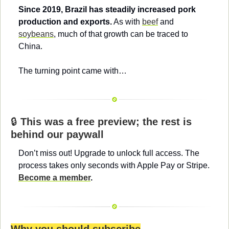
Since 2019, Brazil has steadily increased pork 
production and exports.
 As with 
beef
 and 
soybeans
, much of that growth can be traced to 
China.
The turning point came with…
🔒 
This was a free preview; the rest is 
behind our paywall
Don’t miss out! Upgrade to unlock full access. The 
process takes only seconds with Apple Pay or Stripe. 
Become a member
.
Why you should subscribe