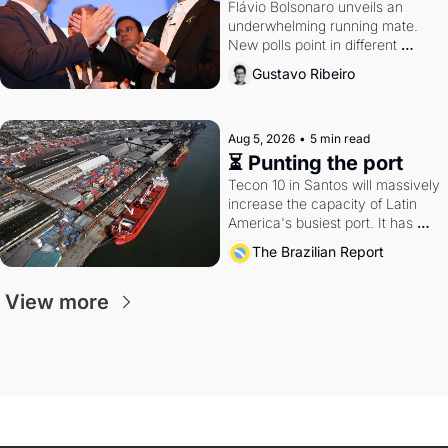
Flávio Bolsonaro unveils an 
underwhelming running mate. 
New polls point in different 
directions. Federal probes rattle 
Gustavo Ribeiro
Lula and Alcolumbre.
Aug 5, 2026
•
5 min read
⏳ Punting the port
Tecon 10 in Santos will massively 
increase the capacity of Latin 
America's busiest port. It has 
also become a proxy fight over 
The Brazilian Report
antitrust doctrine and presidential 
authority.
View more