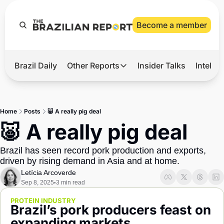
Become a member
Brazil Daily
Other Reports
Insider Talks
Intelli
t’s Hot
Other Reports
ection Observatory
Business
Home
Posts
🐷 A really pig deal
azil’s 2026 Elections
Agro
🐷 A really pig deal
nco Master
Tech
Brazil has seen record pork production and exports, 
plomatic Brief
Defense & Security
driven by rising demand in Asia and at home.
Letícia Arcoverde
LatAm Report
Sep 8, 2025
3 min read
•
Climate
PROTEIN INDUSTRY
Brazil’s pork producers feast on 
Sports
expanding markets