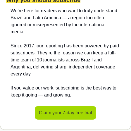
We’re here for readers who want to truly understand 
Brazil and Latin America — a region too often 
ignored or misrepresented by the international 
media.
Since 2017, our reporting has been powered by paid 
subscribers. They’re the reason we can keep a full-
time team of 10 journalists across Brazil and 
Argentina, delivering sharp, independent coverage 
every day.
If you value our work, subscribing is the best way to 
keep it going — and growing.
Claim your 7-day free trial