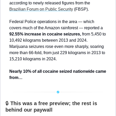
according to newly released figures from the 
Brazilian Forum on Public Security
 (FBSP). 
Federal Police operations in the area — which 
covers much of the Amazon rainforest — reported a 
92.55% increase in cocaine seizures,
 from 5,450 to 
10,492 kilograms between 2013 and 2024. 
Marijuana seizures rose even more sharply, soaring 
more than 66-fold, from just 229 kilograms in 2013 to 
15,210 kilograms in 2024.
Nearly 10% of all cocaine seized nationwide came 
from…
🔒 
This was a free preview; the rest is 
behind our paywall