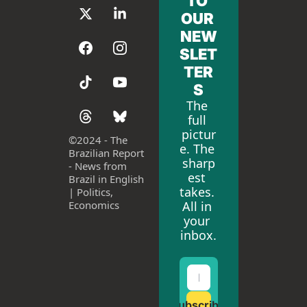
TO 
OUR 
NEW
SLET
TER
S
The 
full 
pictur
©
2024 - The 
e. The 
Brazilian Report 
sharp
- News from 
est 
Brazil in English 
takes. 
| Politics, 
All in 
Economics
your 
inbox.
Subscribe