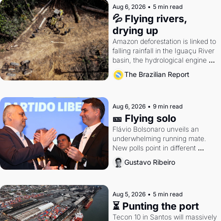
Aug 6, 2026
•
5 min read
💦 Flying rivers, 
drying up
Amazon deforestation is linked to 
falling rainfall in the Iguaçu River 
basin, the hydrological engine of 
southern Brazil's economy
The Brazilian Report
Aug 6, 2026
•
9 min read
🎫 Flying solo
Flávio Bolsonaro unveils an 
underwhelming running mate. 
New polls point in different 
directions. Federal probes rattle 
Gustavo Ribeiro
Lula and Alcolumbre.
Aug 5, 2026
•
5 min read
⏳ Punting the port
Tecon 10 in Santos will massively 