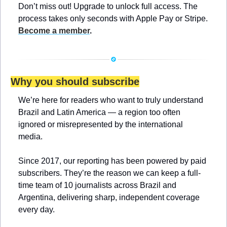
Don’t miss out! Upgrade to unlock full access. The 
process takes only seconds with Apple Pay or Stripe. 
Become a member
.
Why you should subscribe
We’re here for readers who want to truly understand 
Brazil and Latin America — a region too often 
ignored or misrepresented by the international 
media.
Since 2017, our reporting has been powered by paid 
subscribers. They’re the reason we can keep a full-
time team of 10 journalists across Brazil and 
Argentina, delivering sharp, independent coverage 
every day.