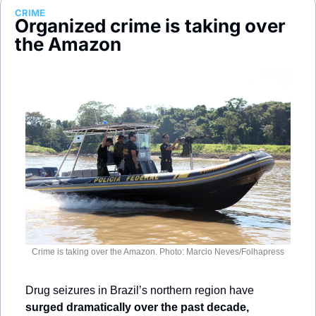
Society
CRIME
Organized crime is taking over 
the Amazon
Crime is taking over the Amazon. Photo: Marcio Neves/Folhapress
Drug seizures in Brazil’s northern region have 
surged dramatically over the past decade,