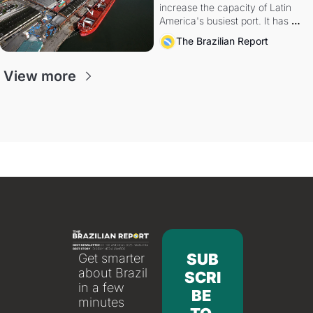
increase the capacity of Latin 
America's busiest port. It has 
also become a proxy fight over 
The Brazilian Report
antitrust doctrine and presidential 
authority.
View more
SUB
Get smarter 
about Brazil 
SCRI
in a few 
BE 
minutes