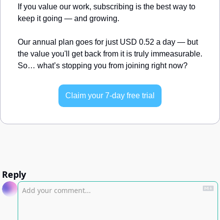
If you value our work, subscribing is the best way to 
keep it going — and growing.
Our annual plan goes for just USD 0.52 a day — but 
the value you'll get back from it is truly immeasurable. 
So… what’s stopping you from joining right now?
Claim your 7-day free trial
Reply