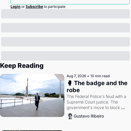
Login
or
Subscribe
to participate
Keep Reading
Aug 7, 2026
•
10 min read
🥊 The badge and the 
robe
The Federal Police's feud with a 
Supreme Court justice. The 
government's move to block 
Discord. Petrobras's blockbuster 
Gustavo Ribeiro
quarter.