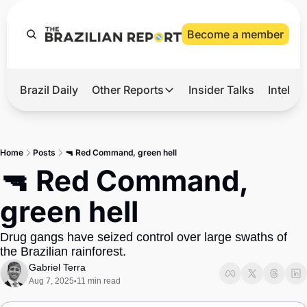
Become a member
Brazil Daily
Other Reports
Insider Talks
Intelli
t’s Hot
Other Reports
ection Observatory
Business
Home
Posts
🔫 Red Command, green hell
azil’s 2026 Elections
Agro
🔫 Red Command, 
nco Master
Tech
green hell
plomatic Brief
Defense & Security
Drug gangs have seized control over large swaths of 
LatAm Report
the Brazilian rainforest.
Climate
Gabriel Terra
Aug 7, 2025
11 min read
•
Sports