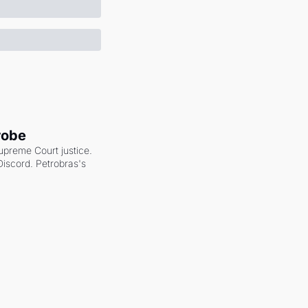
robe
upreme Court justice. 
scord. Petrobras's 