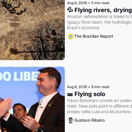
Aug 6, 2026
•
5 min read
💦 Flying rivers, dryin
Amazon deforestation is linked to fal
Iguaçu River basin, the hydrologic
Brazil's economy
The Brazilian Report
Aug 6, 2026
•
9 min read
🎫 Flying solo
Flávio Bolsonaro unveils an under
mate. New polls point in different d
probes rattle Lula and Alcolumbre.
Gustavo Ribeiro