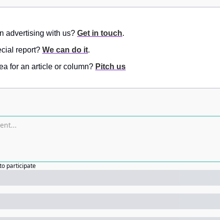
in advertising with us? 
Get in touch
.
ial report? 
We can do it
.
a for an article or column? 
Pitch us
to participate