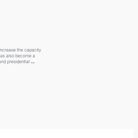
increase the capacity 
 has also become a 
and presidential 