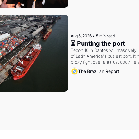
Aug 5, 2026
•
5 min read
⏳ Punting the port
Tecon 10 in Santos will massively 
of Latin America's busiest port. It
proxy fight over antitrust doctrine 
authority.
The Brazilian Report