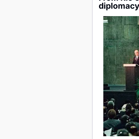
diplomacy 