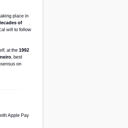
o
king place in 
 decades of 
l will to follow 
f, at the 
1992 
neiro
, best 
nsensus on 
with Apple Pay 