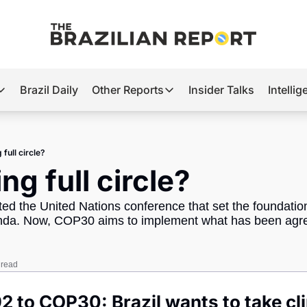
Brazil Daily
Other Reports
Insider Talks
Intelli
t’s Hot
Other Reports
ection Observatory
Business
full circle?
azil’s 2026 Elections
Agro
ng full circle?
nco Master
Tech
ted the United Nations conference that set the foundation 
plomatic Brief
Defense & Security
enda. Now, COP30 aims to implement what has been agre
LatAm Report
Climate
 read
Sports
2 to COP30: Brazil wants to take cli