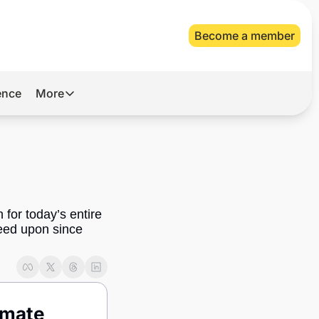
Become a member
gence
More
More
Archive
Videos
About Us
for today’s entire 
ed upon since 
mate 