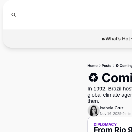
🔥What’s Hot
🔥Wha
El
Home
Posts
♻️ Coming 
Br
♻️ Comi
Ba
In 1992, Brazil hos
Di
global climate ag
then.
Isabela Cruz
Nov 16, 2025
9 min
•
DIPLOMACY
From Rio 9