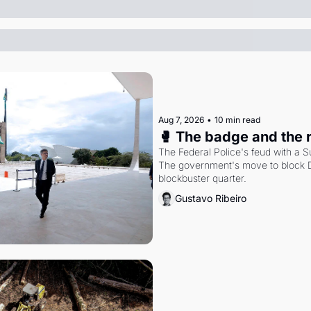
Aug 7, 2026
•
10 min read
🥊 The badge and the 
The Federal Police's feud with a S
The government's move to block Di
blockbuster quarter.
Gustavo Ribeiro