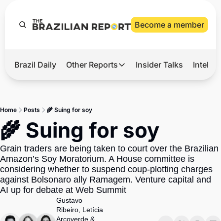
Become a member
Brazil Daily
Other Reports
Insider Talks
Intelli
t’s Hot
Other Reports
ection Observatory
Business
Home
Posts
🌾 Suing for soy
azil’s 2026 Elections
Agro
🌾 Suing for soy
nco Master
Tech
Grain traders are being taken to court over the Brazilian 
plomatic Brief
Defense & Security
Amazon’s Soy Moratorium. A House committee is 
considering whether to suspend coup-plotting charges 
LatAm Report
against Bolsonaro ally Ramagem. Venture capital and 
Climate
AI up for debate at Web Summit
Gustavo 
Sports
Ribeiro
, 
Letícia 
Arcoverde
 & 