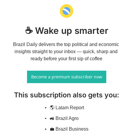
☕ Wake up smarter
Brazil Daily delivers the top political and economic 
insights straight to your inbox — quick, sharp and 
ready before your first sip of coffee
Become a premium subscriber now
This subscription also gets you
:
🌎 Latam Report
🚜 Brazil Agro
💼 Brazil Business