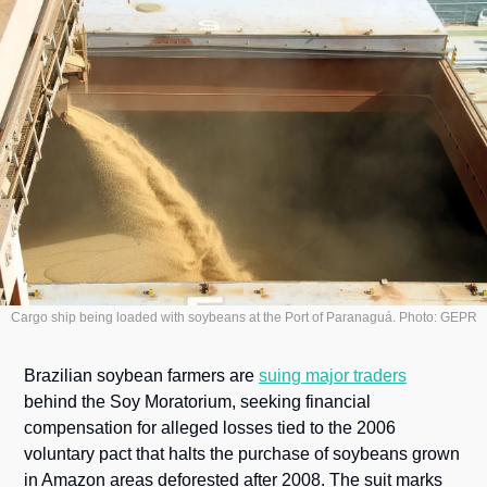
Cargo ship being loaded with soybeans at the Port of Paranaguá. Photo: GEPR
Brazilian soybean farmers are 
suing major traders
behind the Soy Moratorium, seeking financial 
compensation for alleged losses tied to the 2006 
voluntary pact that halts the purchase of soybeans grown 
in Amazon areas deforested after 2008. The suit marks 