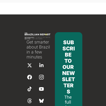
SUB
Get smarter 
about Brazil 
SCRI
in a few 
BE 
minutes
TO 
OUR 
NEW
SLET
TER
S
The 
full 