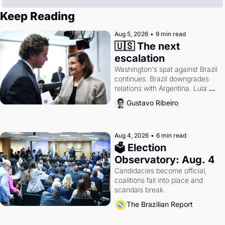
Keep Reading
Aug 5, 2026
•
9 min read
🇺🇸 The next 
escalation
Washington's spat against Brazil 
continues. Brazil downgrades 
relations with Argentina. Lula 
calls Russia.
Gustavo Ribeiro
Aug 4, 2026
•
6 min read
🗳 Election 
Observatory: Aug. 4
Candidacies become official, 
coalitions fall into place and 
scandals break.
The Brazilian Report