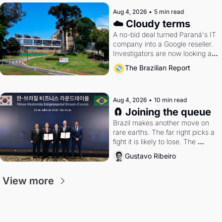
Aug 4, 2026
•
5 min read
☁️ Cloudy terms
A no-bid deal turned Paraná's IT 
company into a Google reseller. 
Investigators are now looking at 
the arrangement
The Brazilian Report
Aug 4, 2026
•
10 min read
🧲 Joining the queue
Brazil makes another move on 
rare earths. The far right picks a 
fight it is likely to lose. The 
Supreme Court weighs whether 
Gustavo Ribeiro
to go around the electoral courts.
View more