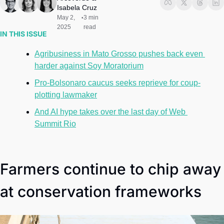
Society
Isabela Cruz
May 2, 
3 min 
•
2025
read
IN THIS ISSUE
Agribusiness in Mato Grosso pushes back even 
harder against Soy Moratorium
Pro-Bolsonaro caucus seeks reprieve for coup-
plotting lawmaker
And AI hype takes over the last day of Web 
Summit Rio
Farmers continue to chip away 
at conservation frameworks