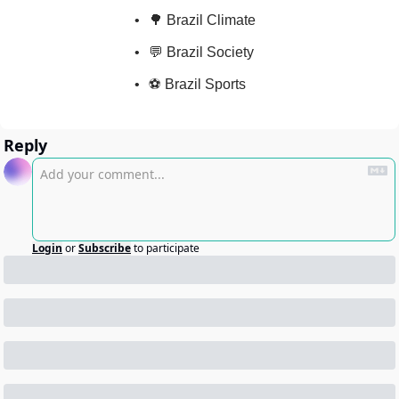
🌳 Brazil Climate
💬 Brazil Society
⚽ Brazil Sports
Reply
Login
or
Subscribe
to participate