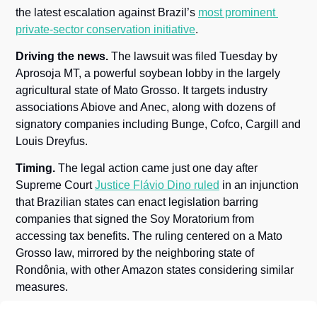
the latest escalation against Brazil’s 
most prominent 
private-sector conservation initiative
.
Driving the news.
 The lawsuit was filed Tuesday by 
Aprosoja MT, a powerful soybean lobby in the largely 
agricultural state of Mato Grosso. It targets industry 
associations Abiove and Anec, along with dozens of 
signatory companies including Bunge, Cofco, Cargill and 
Louis Dreyfus.
Timing.
 The legal action came just one day after 
Supreme Court 
Justice Flávio Dino ruled
 in an injunction 
that Brazilian states can enact legislation barring 
companies that signed the Soy Moratorium from 
accessing tax benefits. The ruling centered on a Mato 
Grosso law, mirrored by the neighboring state of 
Rondônia, with other Amazon states considering similar 
measures.