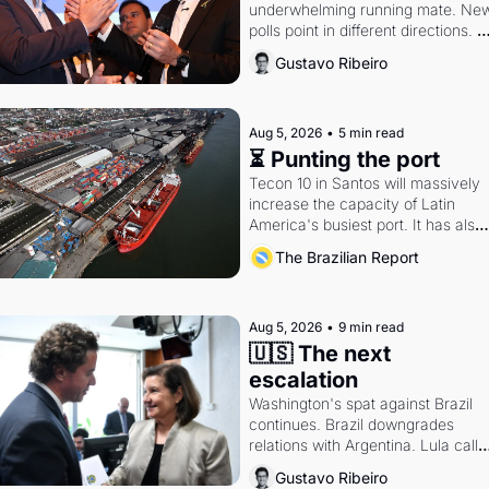
underwhelming running mate. New
polls point in different directions. 
Federal probes rattle Lula and 
Gustavo Ribeiro
Alcolumbre.
Aug 5, 2026
•
5 min read
⏳ Punting the port
Tecon 10 in Santos will massively 
increase the capacity of Latin 
America's busiest port. It has also 
become a proxy fight over antitrust
The Brazilian Report
doctrine and presidential authority.
Aug 5, 2026
•
9 min read
🇺🇸 The next 
escalation
Washington's spat against Brazil 
continues. Brazil downgrades 
relations with Argentina. Lula calls 
Russia.
Gustavo Ribeiro