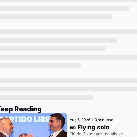
Society
eep Reading
Aug 6, 2026
•
9 min read
🎫 Flying solo
Flávio Bolsonaro unveils an 