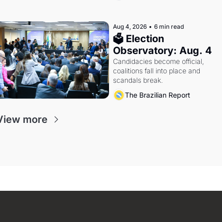
Aug 4, 2026
•
6 min read
🗳 Election 
Observatory: Aug. 4
Candidacies become official, 
coalitions fall into place and 
scandals break.
The Brazilian Report
View more