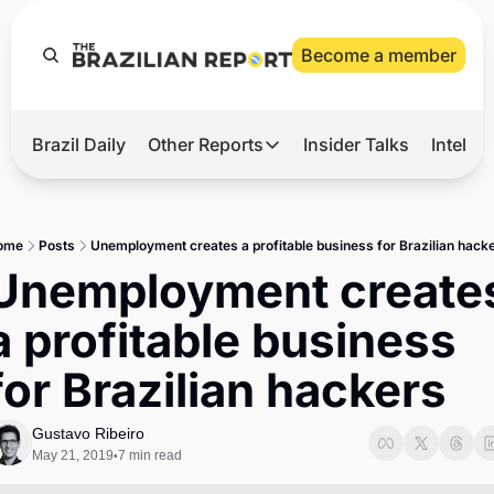
Become a member
Brazil Daily
Other Reports
Insider Talks
Intelli
t’s Hot
Other Reports
ection Observatory
Business
ome
Posts
Unemployment creates a profitable business for Brazilian hack
azil’s 2026 Elections
Agro
Unemployment creates
nco Master
Tech
a profitable business 
plomatic Brief
Defense & Security
for Brazilian hackers
LatAm Report
Climate
Gustavo Ribeiro
May 21, 2019
7 min read
•
Sports