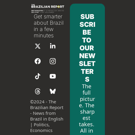
SUB
Get smarter 
about Brazil 
SCRI
in a few 
BE 
minutes
TO 
OUR 
NEW
SLET
TER
S
The 
full 
pictur
©
2024 - The 
e. The 
Brazilian Report 
sharp
- News from 
est 
Brazil in English 
takes. 
| Politics, 
All in 
Economics