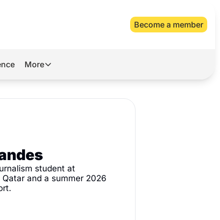
Become a member
gence
More
More
Archive
Videos
About Us
nandes
urnalism student at 
n Qatar and a summer 2026 