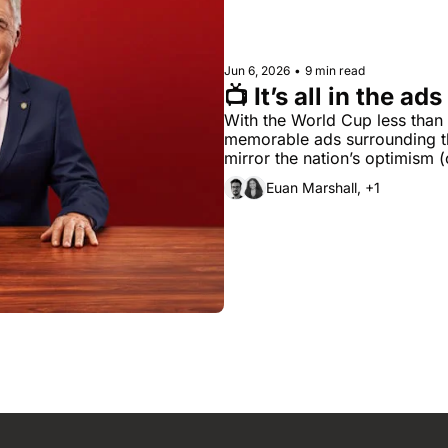
Jun 6, 2026
•
9 min read
📺 It’s all in the ads
With the World Cup less than
memorable ads surrounding t
mirror the nation’s optimism 
Euan Marshall, +1