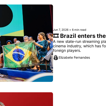
Jun 7, 2026
•
6 min read
🎞️ Brazil enters t
A new state-run streaming pla
cinema industry, which has f
foreign players.
Elizabete Fernandes