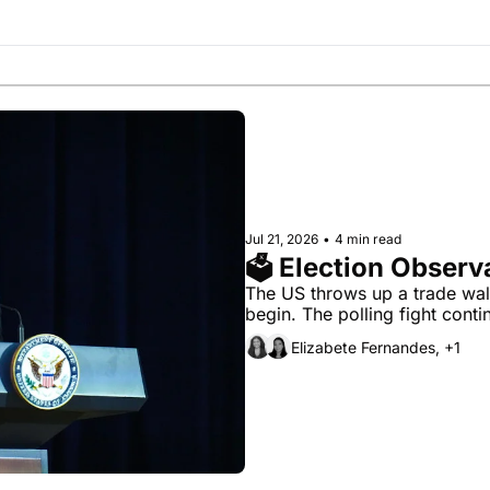
Society
Jul 21, 2026
•
4 min read
🗳 Election Observa
The US throws up a trade wall
begin. The polling fight conti
Elizabete Fernandes, +1