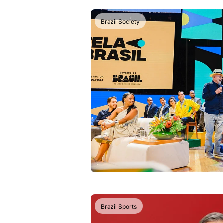
Brazil Society
Brazil Sports