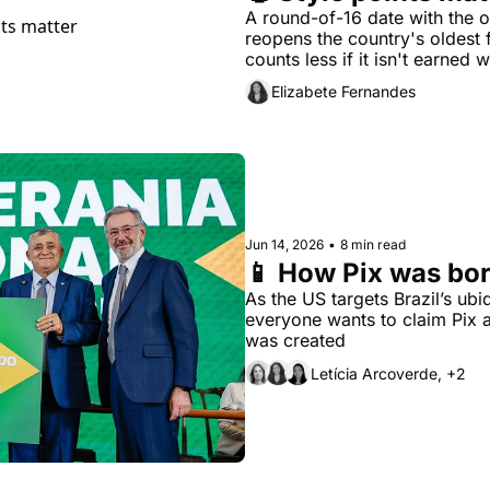
A round-of-16 date with the o
reopens the country's oldest f
counts less if it isn't earned wi
Elizabete Fernandes
Jun 14, 2026
•
8 min read
📱 How Pix was bor
As the US targets Brazil’s ubi
everyone wants to claim Pix a
was created 
Letícia Arcoverde, +2