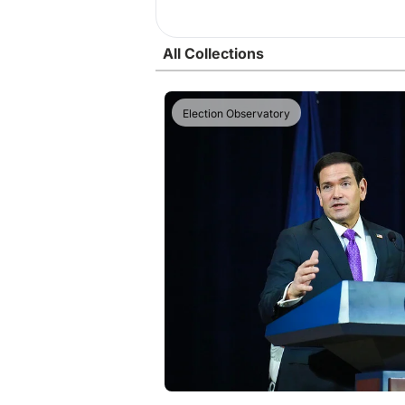
All Collections
Election Observatory