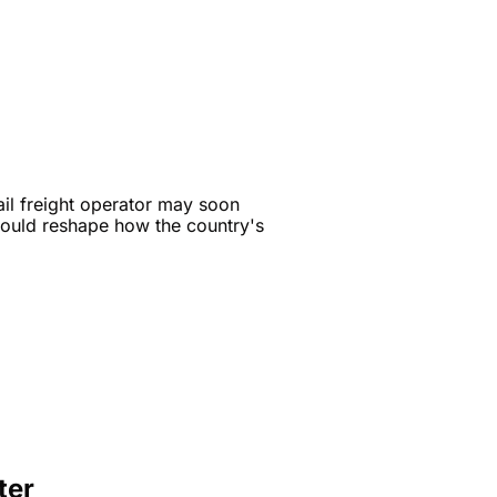
ail freight operator may soon 
could reshape how the country's 
ter