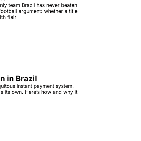
nly team Brazil has never beaten 
ootball argument: whether a title 
th flair
n in Brazil
quitous instant payment system, 
s its own. Here’s how and why it 