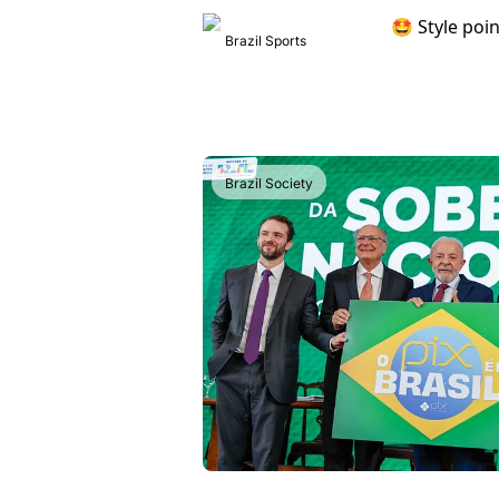
Brazil Sports
Brazil Society