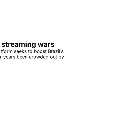
he streaming wars
tform seeks to boost Brazil’s 
or years been crowded out by 