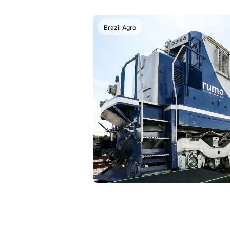
Brazil Agro