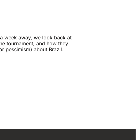
 a week away, we look back at 
he tournament, and how they 
(or pessimism) about Brazil.