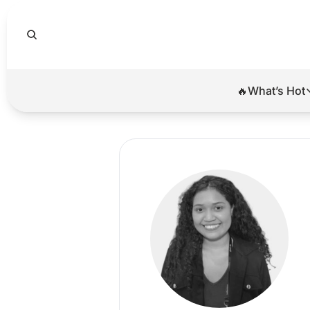
🔥What’s Hot
🔥Wha
El
Br
Ba
Di