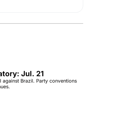
tory: Jul. 21
 against Brazil. Party conventions 
nues.