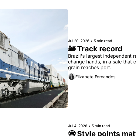
Jul 20, 2026
•
5 min read
🚂 Track record
Brazil's largest independent r
change hands, in a sale that 
grain reaches port.
Elizabete Fernandes
Jul 4, 2026
•
5 min read
🤩 Style points mat