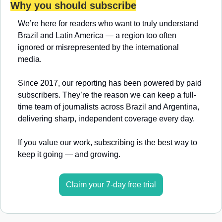
Why you should subscribe
We’re here for readers who want to truly understand 
Brazil and Latin America — a region too often 
ignored or misrepresented by the international 
media.
Since 2017, our reporting has been powered by paid 
subscribers. They’re the reason we can keep a full-
time team of journalists across Brazil and Argentina, 
delivering sharp, independent coverage every day.
If you value our work, subscribing is the best way to 
keep it going — and growing.
Claim your 7-day free trial