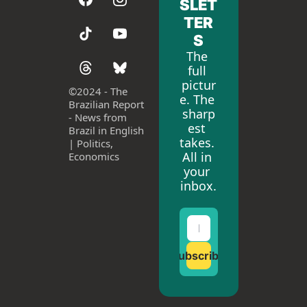
SLET
TER
S
The 
full 
pictur
©
2024 - The 
e. The 
Brazilian Report 
sharp
- News from 
est 
Brazil in English 
takes. 
| Politics, 
All in 
Economics
your 
inbox.
Subscribe