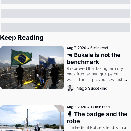
Keep Reading
Aug 7, 2026
•
6 min read
🔫 Bukele is not the 
benchmark
Rio proved that taking territory 
back from armed groups can 
work. Then it proved how fast 
the gains disappear, writes 
Thiago Süssekind
researcher Thiago Süssekind.
Aug 7, 2026
•
10 min read
🥊 The badge and the 
robe
The Federal Police's feud with a 