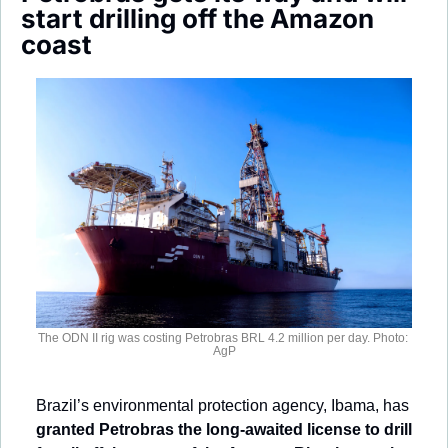
Society
start drilling off the Amazon 
coast
The ODN II rig was costing Petrobras BRL 4.2 million per day. Photo: 
AgP
Brazil’s environmental protection agency, Ibama, has 
granted Petrobras the long-awaited license to drill 