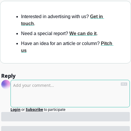
Interested in advertising with us? 
Get in 
touch
.
Need a special report? 
We can do it
.
Have an idea for an article or column? 
Pitch 
us
Reply
Login
or
Subscribe
to participate