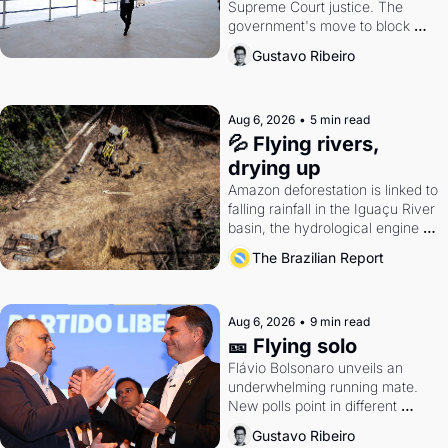
Supreme Court justice. The 
government's move to block 
Discord. Petrobras's blockbuster 
Gustavo Ribeiro
quarter.
Aug 6, 2026
•
5 min read
💦 Flying rivers, 
drying up
Amazon deforestation is linked to 
falling rainfall in the Iguaçu River 
basin, the hydrological engine of 
southern Brazil's economy
The Brazilian Report
Aug 6, 2026
•
9 min read
🎫 Flying solo
Flávio Bolsonaro unveils an 
underwhelming running mate. 
New polls point in different 
directions. Federal probes rattle 
Gustavo Ribeiro
Lula and Alcolumbre.