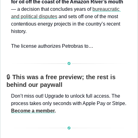
for oil off the coast of the Amazon River’s mouth
— a decision that concludes years of 
bureaucratic 
and political disputes
 and sets off one of the most 
contentious energy projects in the country’s recent 
history.
The license authorizes Petrobras to…
🔒 
This was a free preview; the rest is 
behind our paywall
Don’t miss out! Upgrade to unlock full access. The 
process takes only seconds with Apple Pay or Stripe. 
Become a member
.