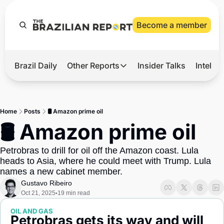
Become a member
Brazil Daily
Other Reports
Insider Talks
Intelli
t’s Hot
Other Reports
ection Observatory
Business
Home
Posts
🛢️ Amazon prime oil
azil’s 2026 Elections
Agro
🛢️ Amazon prime oil
nco Master
Tech
Petrobras to drill for oil off the Amazon coast. Lula 
plomatic Brief
Defense & Security
heads to Asia, where he could meet with Trump. Lula 
names a new cabinet member.
LatAm Report
Gustavo Ribeiro
Climate
Oct 21, 2025
19 min read
•
Sports
OIL AND GAS
Petrobras gets its way and will 