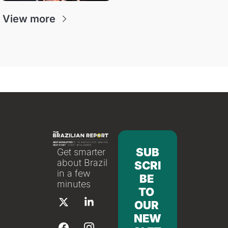
View more
SUB
Get smarter 
about Brazil 
SCRI
in a few 
BE 
minutes
TO 
OUR 
NEW