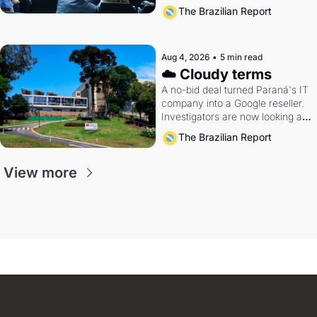
The Brazilian Report
Aug 4, 2026
•
5 min read
☁️ Cloudy terms
A no-bid deal turned Paraná's IT 
company into a Google reseller. 
Investigators are now looking at 
the arrangement
The Brazilian Report
View more