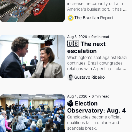
increase the capacity of Latin 
America's busiest port. It has 
also become a proxy fight over 
The Brazilian Report
antitrust doctrine and presidential 
authority.
Aug 5, 2026
•
9 min read
🇺🇸 The next 
escalation
Washington's spat against Brazil 
continues. Brazil downgrades 
relations with Argentina. Lula 
calls Russia.
Gustavo Ribeiro
Aug 4, 2026
•
6 min read
🗳 Election 
Observatory: Aug. 4
Candidacies become official, 
coalitions fall into place and 
scandals break.