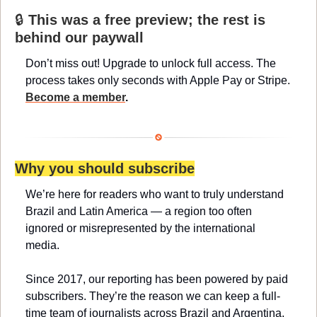
🔒 
This was a free preview; the rest is 
behind our paywall
Don’t miss out! Upgrade to unlock full access. The 
process takes only seconds with Apple Pay or Stripe. 
Become a member
.
Why you should subscribe
We’re here for readers who want to truly understand 
Brazil and Latin America — a region too often 
ignored or misrepresented by the international 
media.
Since 2017, our reporting has been powered by paid 
subscribers. They’re the reason we can keep a full-
time team of journalists across Brazil and Argentina, 