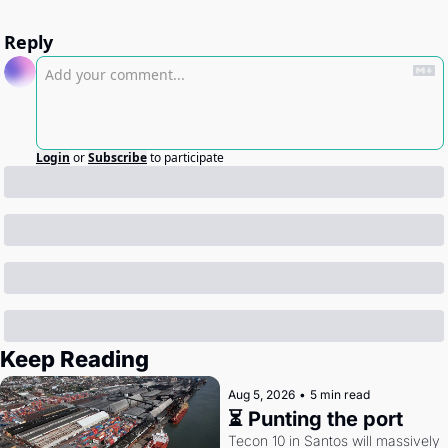
Reply
Login
or
Subscribe
to participate
Keep Reading
Aug 5, 2026
•
5 min read
⏳ Punting the port
Tecon 10 in Santos will massively 