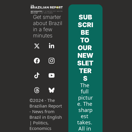
SUB
Get smarter 
about Brazil 
SCRI
in a few 
BE 
minutes
TO 
OUR 
NEW
SLET
TER
S
The 
full 
pictur
©
2024 - The 
e. The 
Brazilian Report 
sharp
- News from 
est 
Brazil in English 
takes. 
| Politics, 
All in 
Economics