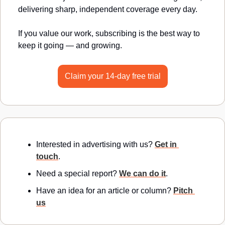
delivering sharp, independent coverage every day.
If you value our work, subscribing is the best way to 
keep it going — and growing.
Claim your 14-day free trial
Interested in advertising with us? 
Get in 
touch
.
Need a special report? 
We can do it
.
Have an idea for an article or column? 
Pitch 
us