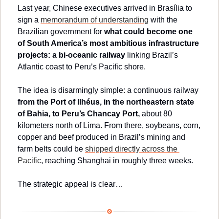
Last year, Chinese executives arrived in Brasília to 
sign a 
memorandum of understanding
 with the 
Brazilian government for 
what could become one 
of South America’s most ambitious infrastructure 
projects: a bi-oceanic railway
 linking Brazil’s 
Atlantic coast to Peru’s Pacific shore.
The idea is disarmingly simple: a continuous railway 
from the Port of Ilhéus, in the northeastern state 
of Bahia, to Peru’s Chancay Port,
 about 80 
kilometers north of Lima. From there, soybeans, corn, 
copper and beef produced in Brazil’s mining and 
farm belts could be 
shipped directly across the 
Pacific
, reaching Shanghai in roughly three weeks.
The strategic appeal is clear…