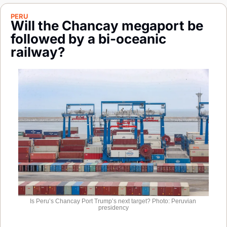
Society
PERU
Will the Chancay megaport be 
followed by a bi-oceanic 
railway?
Is Peru’s Chancay Port Trump’s next target? Photo: Peruvian 
presidency