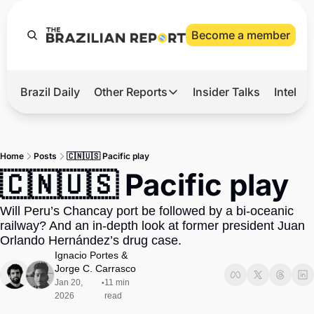
Become a member
Brazil Daily
Other Reports
Insider Talks
Intelli
t’s Hot
Other Reports
ection Observatory
Business
Home
Posts
🇨🇳🇺🇸 Pacific play
azil’s 2026 Elections
Agro
🇨🇳🇺🇸 Pacific play
nco Master
Tech
Will Peru’s Chancay port be followed by a bi-oceanic 
plomatic Brief
Defense & Security
railway? And an in-depth look at former president Juan 
Orlando Hernández’s drug case.
LatAm Report
Ignacio Portes
 & 
Climate
Jorge C. Carrasco
Jan 20, 
11 min 
•
Sports
2026
read