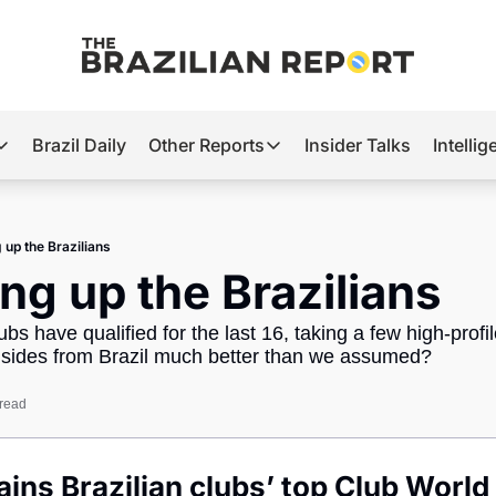
Brazil Daily
Other Reports
Insider Talks
Intelli
t’s Hot
Other Reports
ection Observatory
Business
 up the Brazilians
azil’s 2026 Elections
Agro
ng up the Brazilians
nco Master
Tech
lubs have qualified for the last 16, taking a few high-prof
plomatic Brief
Defense & Security
 sides from Brazil much better than we assumed?
LatAm Report
 read
Climate
Sports
ins Brazilian clubs’ top Club World