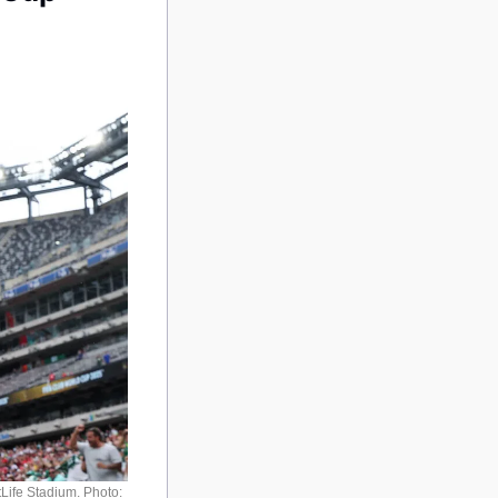
Life Stadium. Photo: 