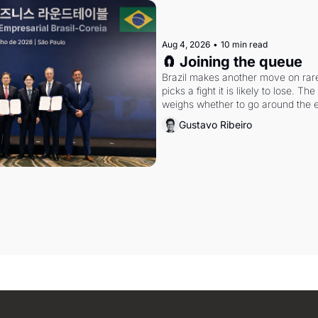
Aug 4, 2026
•
10 min read
🧲 Joining the queue
Brazil makes another move on rare 
picks a fight it is likely to lose. T
weighs whether to go around the el
Gustavo Ribeiro