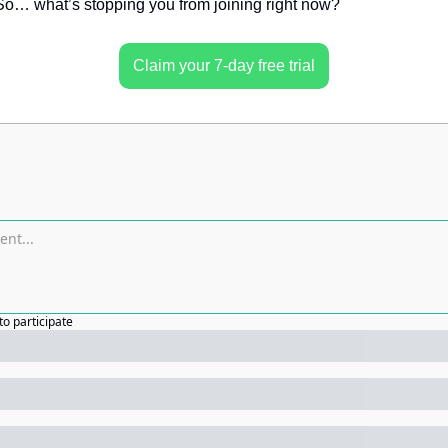
o… what’s stopping you from joining right now?
Claim your 7-day free trial
to participate