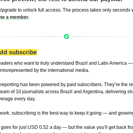
Upgrade to unlock full access. The process takes only seconds 
e a member
.
ld subscribe
eaders who want to truly understand Brazil and Latin America — 
 misrepresented by the international media.
 reporting has been powered by paid subscribers. They’re the r
team of 10 journalists across Brazil and Argentina, delivering sha
erage every day.
 work, subscribing is the best way to keep it going — and growin
goes for just USD 0.52 a day — but the value you'll get back from 