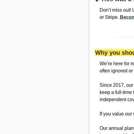
Don’t miss out! 
or Stripe. 
Becom
Why you shou
We’re here for r
often ignored or
Since 2017, our
keep a full-time 
independent cov
If you value our
Our annual plan 