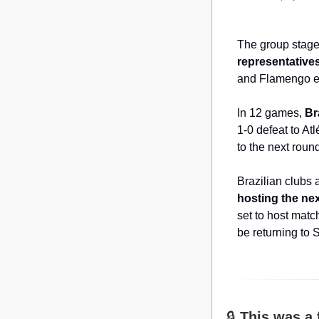
The group stage 
representative
and Flamengo ev
In 12 games, 
Br
1-0 defeat to At
to the next rou
Brazilian clubs 
hosting the nex
set to host matc
be returning to 
🔒 
This was a 