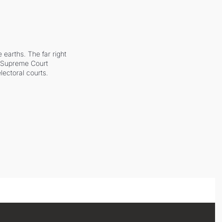
earths. The far right 
he Supreme Court 
ectoral courts.