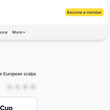
Become a member
gence
More
More
Archive
Videos
About Us
ile European scalps 
 Cup 