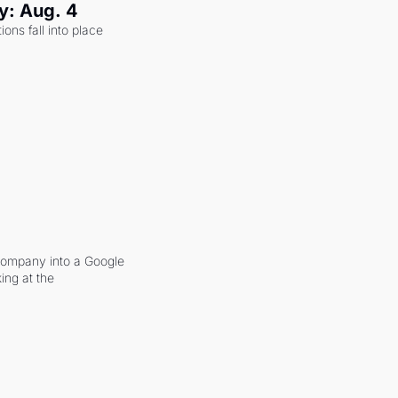
y: Aug. 4
ons fall into place 
company into a Google 
ing at the 