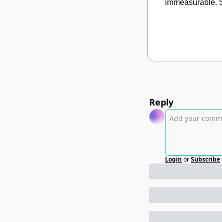
immeasurable. S
Reply
Login
or
Subscribe