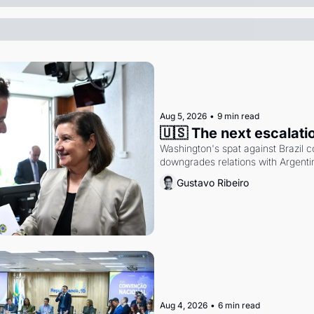
Aug 5, 2026
•
9 min read
🇺🇸 The next escalati
Washington's spat against Brazil co
downgrades relations with Argentin
Gustavo Ribeiro
Aug 4, 2026
•
6 min read