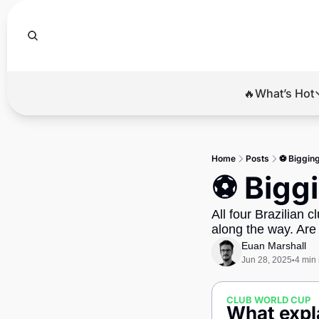
🔥What’s Hot
🔥Wha
El
Home
Posts
⚽ Bigging
Br
⚽ Biggi
Ba
All four Brazilian c
Di
along the way. Are
Euan Marshall
Jun 28, 2025
4 min
•
CLUB WORLD CUP
What expla