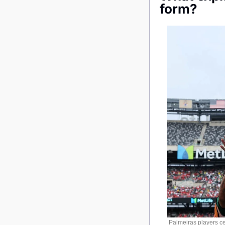
form?
Palmeiras players cel