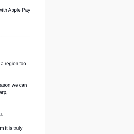
with Apple Pay 
a region too 
eason we can 
rp, 
g.
it is truly 