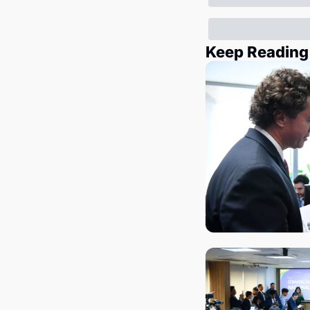
Keep Reading