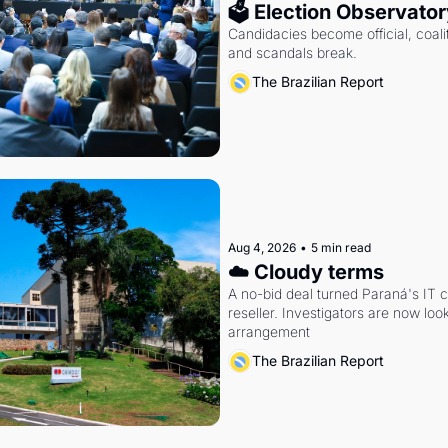
🗳 Election Observator
Candidacies become official, coaliti
and scandals break.
The Brazilian Report
Aug 4, 2026
•
5 min read
☁️ Cloudy terms
A no-bid deal turned Paraná's IT 
reseller. Investigators are now look
arrangement
The Brazilian Report