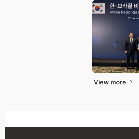
View more