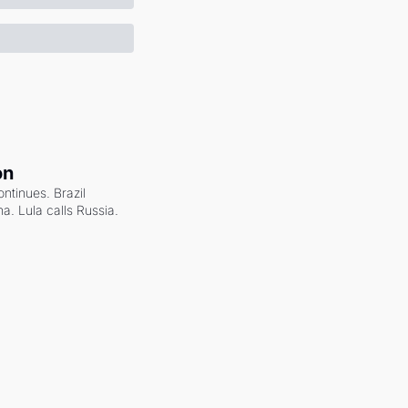
on
ntinues. Brazil 
a. Lula calls Russia.