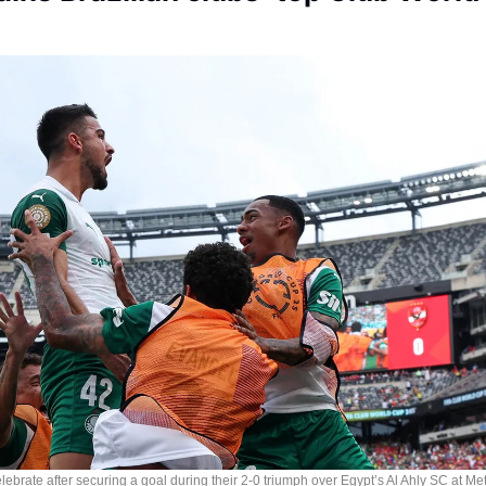
Society
ebrate after securing a goal during their 2-0 triumph over Egypt’s Al Ahly SC at Met