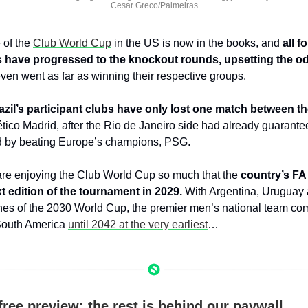
Cesar Greco/Palmeiras
of the 
Club World Cup
 in the US is now in the books, and 
all f
s have progressed to the knockout rounds, upsetting the o
en went as far as winning their respective groups.
azil’s participant clubs have only lost one match between t
lético Madrid, after the Rio de Janeiro side had already guarantee
nd by beating Europe’s champions, PSG.
are enjoying the Club World Cup so much that the 
country’s FA 
t edition of the tournament in 2029.
 With Argentina, Uruguay
hes of the 2030 World Cup, the premier men’s national team compe
South America 
until 2042 at the very earliest
…
free preview; the rest is behind our paywall