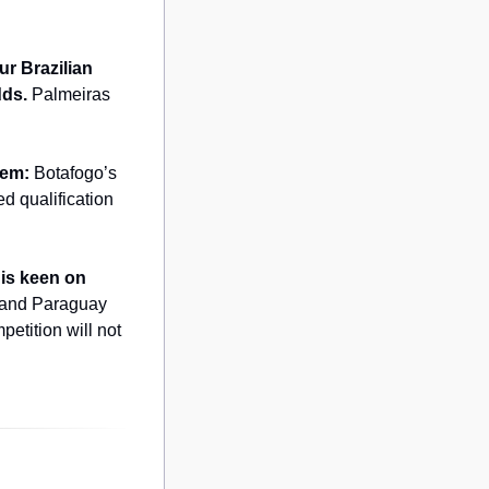
our Brazilian 
dds.
 Palmeiras 
hem:
 Botafogo’s 
d qualification 
is keen on 
 and Paraguay 
tition will not 