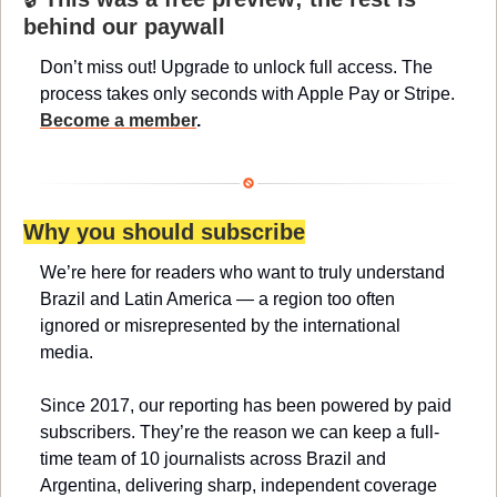
behind our paywall
Don’t miss out! Upgrade to unlock full access. The 
process takes only seconds with Apple Pay or Stripe. 
Become a member
.
Why you should subscribe
We’re here for readers who want to truly understand 
Brazil and Latin America — a region too often 
ignored or misrepresented by the international 
media.
Since 2017, our reporting has been powered by paid 
subscribers. They’re the reason we can keep a full-
time team of 10 journalists across Brazil and 
Argentina, delivering sharp, independent coverage 