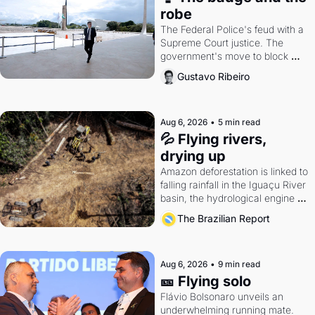
robe
The Federal Police's feud with a 
Supreme Court justice. The 
government's move to block 
Discord. Petrobras's blockbuster 
Gustavo Ribeiro
quarter.
Aug 6, 2026
•
5 min read
💦 Flying rivers, 
drying up
Amazon deforestation is linked to 
falling rainfall in the Iguaçu River 
basin, the hydrological engine of 
southern Brazil's economy
The Brazilian Report
Aug 6, 2026
•
9 min read
🎫 Flying solo
Flávio Bolsonaro unveils an 
underwhelming running mate. 