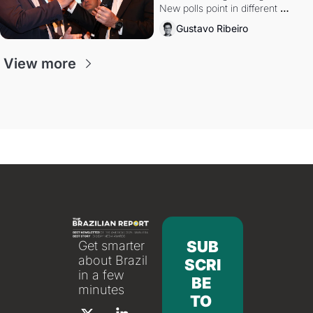
New polls point in different 
directions. Federal probes rattle 
Gustavo Ribeiro
Lula and Alcolumbre.
View more
SUB
Get smarter 
about Brazil 
SCRI
in a few 
BE 
minutes
TO 