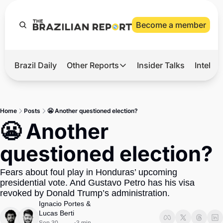
Become a member
Brazil Daily
Other Reports
Insider Talks
Intelli
t’s Hot
Other Reports
ection Observatory
Business
Home
Posts
😬 Another questioned election?
azil’s 2026 Elections
Agro
😬 Another 
nco Master
Tech
questioned election?
plomatic Brief
Defense & Security
Fears about foul play in Honduras’ upcoming 
LatAm Report
presidential vote. And Gustavo Petro has his visa 
Climate
revoked by Donald Trump’s administration. 
Ignacio Portes
 & 
Sports
Lucas Berti