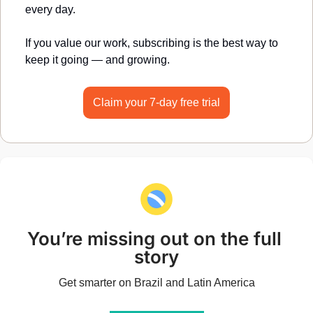
every day.
If you value our work, subscribing is the best way to 
keep it going — and growing.
Claim your 7-day free trial
You’re missing out on the full 
story
Get smarter on Brazil and Latin America