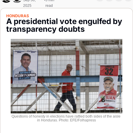
Sep 30, 
3 min 
•
Society
2025
read
HONDURAS
A presidential vote engulfed by 
transparency doubts
Questions of honesty in elections have rattled both sides of the aisle 
in Honduras. Photo: EFE/Folhapress