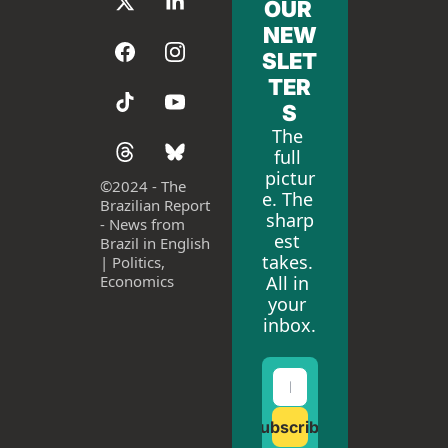
OUR 
NEW
SLET
TER
S
The 
full 
pictur
©
2024 - The 
e. The 
Brazilian Report 
sharp
- News from 
est 
Brazil in English 
takes. 
| Politics, 
All in 
Economics
your 
inbox.
Subscribe