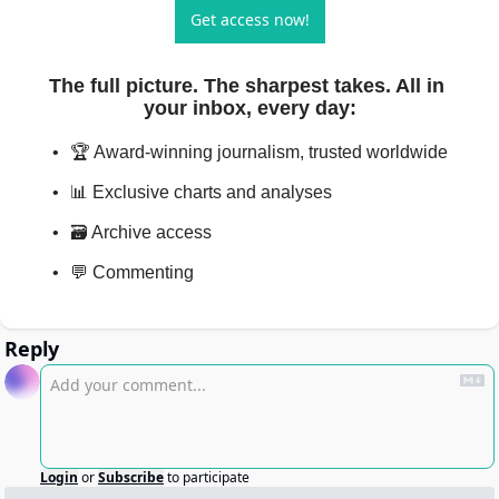
Get access now!
The full picture. The sharpest takes. All in 
your inbox, every day
:
🏆 Award-winning journalism, trusted worldwide
📊 Exclusive charts and analyses
🗃️ Archive access
💬 Commenting
Reply
Login
or
Subscribe
to participate