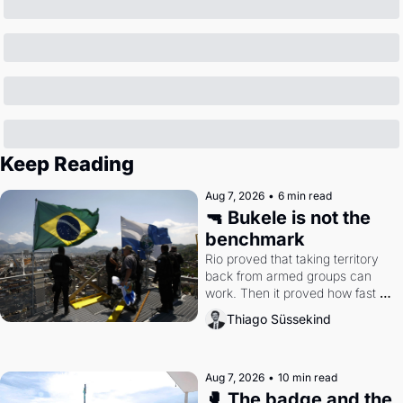
Keep Reading
Aug 7, 2026
•
6 min read
🔫 Bukele is not the 
benchmark
Rio proved that taking territory 
back from armed groups can 
work. Then it proved how fast 
the gains disappear, writes 
Thiago Süssekind
researcher Thiago Süssekind.
Aug 7, 2026
•
10 min read
🥊 The badge and the 