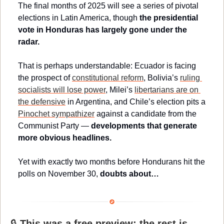
The final months of 2025 will see a series of pivotal 
elections in Latin America, though 
the presidential 
vote in Honduras has largely gone under the 
radar.
That is perhaps understandable: Ecuador is facing 
the prospect of 
constitutional reform
, Bolivia’s 
ruling 
socialists will lose power
, Milei’s 
libertarians are on 
the defensive
 in Argentina, and Chile’s election pits a 
Pinochet sympathizer
 against a candidate from the 
Communist Party — 
developments that generate 
more obvious headlines.
Yet with exactly two months before Hondurans hit the 
polls on November 30, 
doubts about…
🔒 
This was a free preview; the rest is 