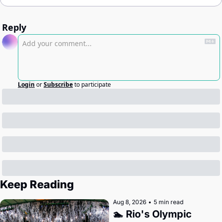
Reply
Login
or
Subscribe
to participate
Keep Reading
Aug 8, 2026
•
5 min read
🏊 Rio's Olympic 