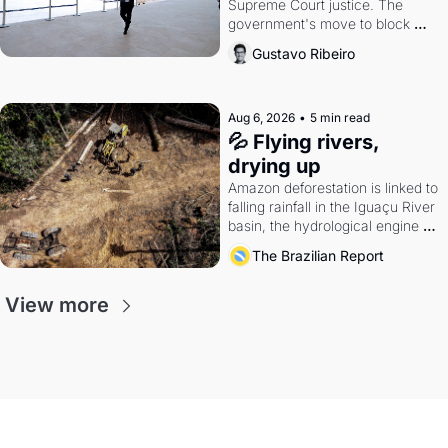
Supreme Court justice. The 
government's move to block 
Discord. Petrobras's blockbuster 
Gustavo Ribeiro
quarter.
Aug 6, 2026
•
5 min read
💦 Flying rivers, 
drying up
Amazon deforestation is linked to 
falling rainfall in the Iguaçu River 
basin, the hydrological engine of 
southern Brazil's economy
The Brazilian Report
View more