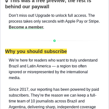
🔒 
This was a free preview; the rest is 
behind our paywall
Don’t miss out! Upgrade to unlock full access. The 
process takes only seconds with Apple Pay or Stripe. 
Become a member
.
Why you should subscribe
We’re here for readers who want to truly understand 
Brazil and Latin America — a region too often 
ignored or misrepresented by the international 
media.
Since 2017, our reporting has been powered by paid 
subscribers. They’re the reason we can keep a full-
time team of 10 journalists across Brazil and 
Argentina, delivering sharp, independent coverage 