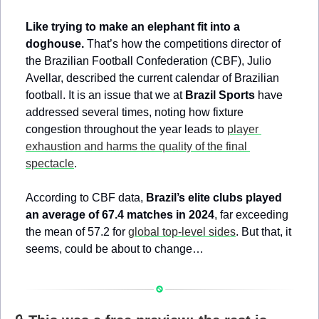
Like trying to make an elephant fit into a 
doghouse.
 That’s how the competitions director of 
the Brazilian Football Confederation (CBF), Julio 
Avellar, described the current calendar of Brazilian 
football. It is an issue that we at 
Brazil Sports
 have 
addressed several times, noting how fixture 
congestion throughout the year leads to 
player 
exhaustion and harms the quality of the final 
spectacle
.
According to CBF data, 
Brazil’s elite clubs played 
an average of 67.4 matches in 2024
, far exceeding 
the mean of 57.2 for 
global top-level sides
. But that, it 
seems, could be about to change…