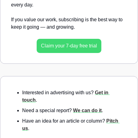
every day.
If you value our work, subscribing is the best way to 
keep it going — and growing.
Claim your 7-day free trial
Interested in advertising with us? 
Get in 
touch
.
Need a special report? 
We can do it
.
Have an idea for an article or column? 
Pitch 
us
.