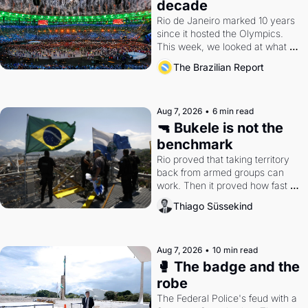
decade
Rio de Janeiro marked 10 years 
since it hosted the Olympics. 
This week, we looked at what 
the Games left behind.
The Brazilian Report
Aug 7, 2026
•
6 min read
🔫 Bukele is not the 
benchmark
Rio proved that taking territory 
back from armed groups can 
work. Then it proved how fast 
the gains disappear, writes 
Thiago Süssekind
researcher Thiago Süssekind.
Aug 7, 2026
•
10 min read
🥊 The badge and the 
robe
The Federal Police's feud with a 