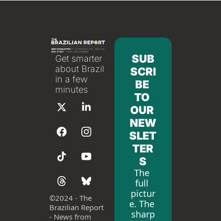
SUB
Get smarter 
about Brazil 
SCRI
in a few 
BE 
minutes
TO 
OUR 
NEW
SLET
TER
S
The 
full 
pictur
©
2024 - The 
e. The 
Brazilian Report 
sharp
- News from 