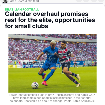
Oct 4, 2025
3 min read
•
Society
BRAZILIAN FOOTBALL
Calendar overhaul promises 
rest for the elite, opportunities 
for small clubs
Lower-league football clubs in Brazil, such as Barra and Santa Cruz, 
have long complained about a lack of matches in their annual 
calendars. That could be about to change. Photo: Fabio Souza/CBF