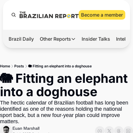
Become a member
Brazil Daily
Other Reports
Insider Talks
Intelli
t’s Hot
Other Reports
ection Observatory
Business
Home
Posts
🐘 Fitting an elephant into a doghouse
azil’s 2026 Elections
Agro
🐘 Fitting an elephant 
nco Master
Tech
into a doghouse
plomatic Brief
Defense & Security
The hectic calendar of Brazilian football has long been 
LatAm Report
identified as one of the reasons holding the national 
Climate
sport back, but a new four-year plan could improve 
matters.
Sports
Euan Marshall