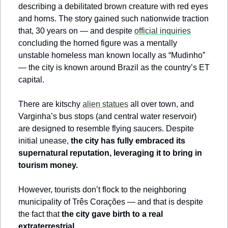
describing a debilitated brown creature with red eyes 
and horns. The story gained such nationwide traction 
that, 30 years on — and despite 
official inquiries
concluding the horned figure was a mentally 
unstable homeless man known locally as “Mudinho” 
— the city is known around Brazil as the country’s ET 
capital.
There are kitschy 
alien statues
 all over town, and 
Varginha’s bus stops (and central water reservoir) 
are designed to resemble flying saucers. Despite 
initial unease, 
the city has fully embraced its 
supernatural reputation, leveraging it to bring in 
tourism money.
However, tourists don’t flock to the neighboring 
municipality of Três Corações — and that is despite 
the fact that 
the city gave birth to a real 
extraterrestrial…