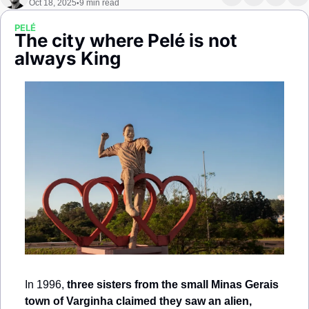
Oct 18, 2025
9 min read
•
Society
PELÉ
The city where Pelé is not 
always King
In 1996, 
three sisters from the small Minas Gerais 
town of Varginha claimed they saw an alien,