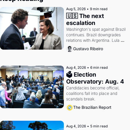
Aug 5, 2026
•
9 min read
🇺🇸 The next 
escalation
Washington's spat against Brazil 
continues. Brazil downgrades 
relations with Argentina. Lula 
calls Russia.
Gustavo Ribeiro
Aug 4, 2026
•
6 min read
🗳 Election 
Observatory: Aug. 4
Candidacies become official, 
coalitions fall into place and 
scandals break.
The Brazilian Report
Aug 4, 2026
•
5 min read