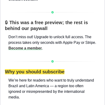
🔒 
This was a free preview; the rest is 
behind our paywall
Don’t miss out! Upgrade to unlock full access. The 
process takes only seconds with Apple Pay or Stripe. 
Become a member
.
Why you should subscribe
We’re here for readers who want to truly understand 
Brazil and Latin America — a region too often 
ignored or misrepresented by the international 
media.