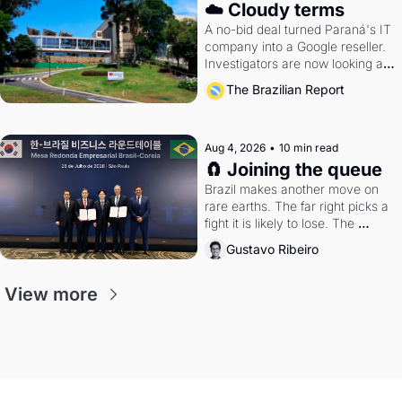
☁️ Cloudy terms
A no-bid deal turned Paraná's IT 
company into a Google reseller. 
Investigators are now looking at 
the arrangement
The Brazilian Report
Aug 4, 2026
•
10 min read
🧲 Joining the queue
Brazil makes another move on 
rare earths. The far right picks a 
fight it is likely to lose. The 
Supreme Court weighs whether 
Gustavo Ribeiro
to go around the electoral courts.
View more