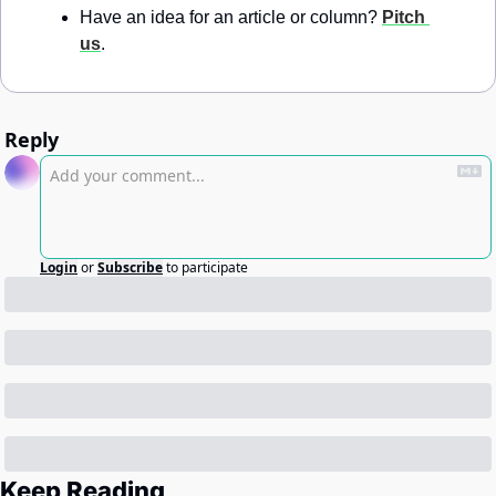
Have an idea for an article or column? 
Pitch 
us
.
Reply
Login
or
Subscribe
to participate
Keep Reading