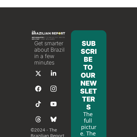
SUB
Get smarter 
about Brazil 
SCRI
in a few 
BE 
minutes
TO 
OUR 
NEW
SLET
TER
S
The 
full 
pictur
©
2024 - The 
e. The 
Brazilian Report 