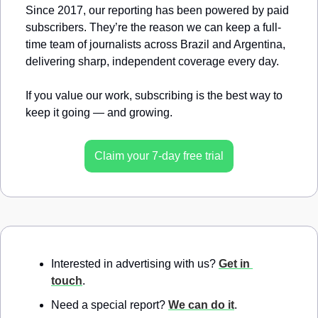
Since 2017, our reporting has been powered by paid 
subscribers. They’re the reason we can keep a full-
time team of journalists across Brazil and Argentina, 
delivering sharp, independent coverage every day.
If you value our work, subscribing is the best way to 
keep it going — and growing.
Claim your 7-day free trial
Interested in advertising with us? 
Get in 
touch
.
Need a special report? 
We can do it
.