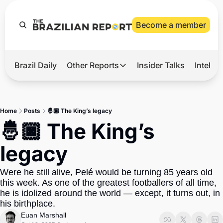
Become a member
Brazil Daily
Other Reports
Insider Talks
Intelli
t’s Hot
Other Reports
ection Observatory
Business
Home
Posts
🤴🏿 The King’s legacy
azil’s 2026 Elections
Agro
🤴🏿 The King’s 
nco Master
Tech
legacy
plomatic Brief
Defense & Security
Were he still alive, Pelé would be turning 85 years old 
LatAm Report
this week. As one of the greatest footballers of all time, 
Climate
he is idolized around the world — except, it turns out, in 
his birthplace.
Sports
Euan Marshall