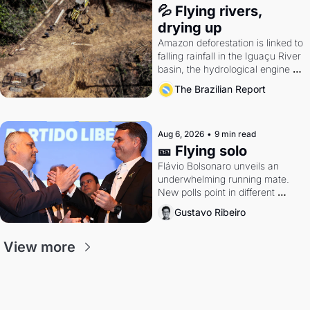
💦 Flying rivers, 
drying up
Amazon deforestation is linked to 
falling rainfall in the Iguaçu River 
basin, the hydrological engine of 
southern Brazil's economy
The Brazilian Report
Aug 6, 2026
•
9 min read
🎫 Flying solo
Flávio Bolsonaro unveils an 
underwhelming running mate. 
New polls point in different 
directions. Federal probes rattle 
Gustavo Ribeiro
Lula and Alcolumbre.
View more