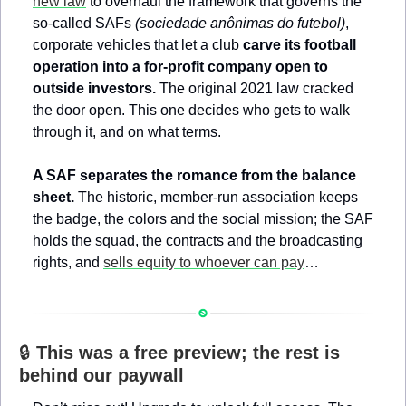
new law
 to overhaul the framework that governs the 
so-called SAFs 
(sociedade anônimas do futebol)
, 
corporate vehicles that let a club 
carve its football 
operation into a for-profit company open to 
outside investors.
 The original 2021 law cracked 
the door open. This one decides who gets to walk 
through it, and on what terms.
A SAF separates the romance from the balance 
sheet.
 The historic, member-run association keeps 
the badge, the colors and the social mission; the SAF 
holds the squad, the contracts and the broadcasting 
rights, and 
sells equity to whoever can pay
…
🔒 
This was a free preview; the rest is 
behind our paywall