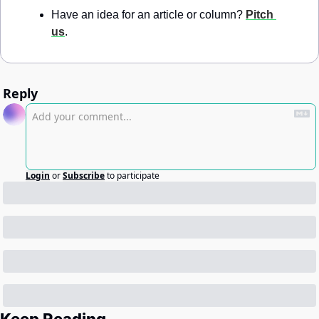
Have an idea for an article or column? 
Pitch 
us
.
Reply
Login
or
Subscribe
to participate
Keep Reading