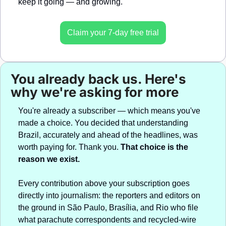
keep it going — and growing.
Claim your 7-day free trial
You already back us. Here's 
why we're asking for more
You're already a subscriber — which means you've 
made a choice. You decided that understanding 
Brazil, accurately and ahead of the headlines, was 
worth paying for. Thank you. 
That choice is the 
reason we exist.
Every contribution above your subscription goes 
directly into journalism: the reporters and editors on 
the ground in São Paulo, Brasília, and Rio who file 
what parachute correspondents and recycled-wire 