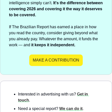
intelligence simply can't. 
It's the difference between 
covering 2026 and covering it the way it deserves 
to be covered.
If The Brazilian Report has earned a place in how 
you read the country, consider giving beyond what 
you already pay. Whatever the amount, it funds the 
work — and 
it keeps it independent.
MAKE A CONTRIBUTION
Interested in advertising with us? 
Get in 
touch
.
Need a special report? 
We can do it
.