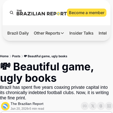
Become a member
Brazil Daily
Other Reports
Insider Talks
Intelli
t’s Hot
Other Reports
ection Observatory
Business
Home
Posts
💸 Beautiful game, ugly books
azil’s 2026 Elections
Agro
💸 Beautiful game, 
nco Master
Tech
ugly books
plomatic Brief
Defense & Security
Brazil has spent five years coaxing private capital into 
LatAm Report
its chronically indebted football clubs. Now, it is writing 
Climate
the fine print.
The Brazilian Report
Sports
Jun 20, 2026
5 min read
•