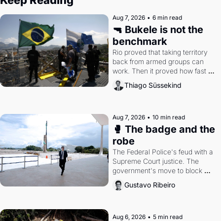
Aug 7, 2026
•
6 min read
🔫 Bukele is not the 
benchmark
Rio proved that taking territory 
back from armed groups can 
work. Then it proved how fast 
the gains disappear, writes 
Thiago Süssekind
researcher Thiago Süssekind.
Aug 7, 2026
•
10 min read
🥊 The badge and the 
robe
The Federal Police's feud with a 
Supreme Court justice. The 
government's move to block 
Discord. Petrobras's blockbuster 
Gustavo Ribeiro
quarter.
Aug 6, 2026
•
5 min read