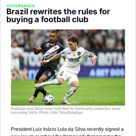
Society
GOVERNANCE
Brazil rewrites the rules for 
buying a football club
Botafogo and Vasco have both filed for bankruptcy protection since 
becoming SAFs. Photo: Vitor Silva/Botafogo
President Luiz Inácio Lula da Silva recently signed a 