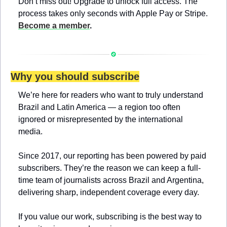
Don’t miss out! Upgrade to unlock full access. The 
process takes only seconds with Apple Pay or Stripe. 
Become a member
.
Why you should subscribe
We’re here for readers who want to truly understand 
Brazil and Latin America — a region too often 
ignored or misrepresented by the international 
media.
Since 2017, our reporting has been powered by paid 
subscribers. They’re the reason we can keep a full-
time team of journalists across Brazil and Argentina, 
delivering sharp, independent coverage every day.
If you value our work, subscribing is the best way to 