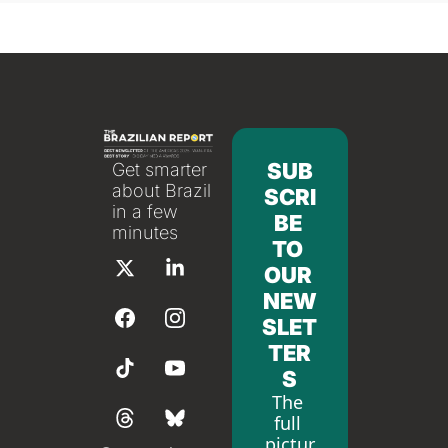
SUB
Get smarter 
about Brazil 
SCRI
in a few 
BE 
minutes
TO 
OUR 
NEW
SLET
TER
S
The 
full 
pictur