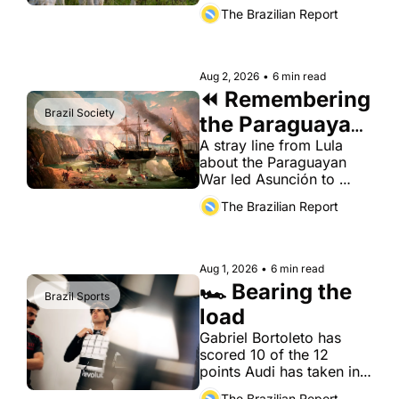
Brazilian boxed beef 
The Brazilian Report
already supplies.
Aug 2, 2026
•
6 min read
⏪ Remembering 
Brazil Society
the Paraguayan 
War
A stray line from Lula 
about the Paraguayan 
War led Asunción to 
summon the Brazilian 
The Brazilian Report
ambassador. The history 
behind it is less flattering 
to both countries than 
either likes to admit.
Aug 1, 2026
•
6 min read
🏎️ Bearing the 
Brazil Sports
load
Gabriel Bortoleto has 
scored 10 of the 12 
points Audi has taken in 
its debut season as a 
The Brazilian Report