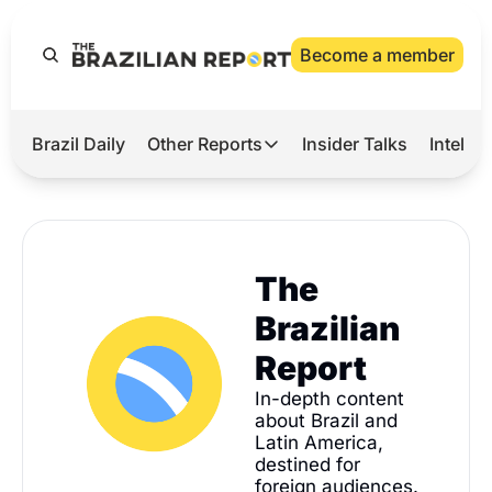
Become a member
Brazil Daily
Other Reports
Insider Talks
Intelli
t’s Hot
Other Reports
ection Observatory
Business
azil’s 2026 Elections
Agro
The 
nco Master
Tech
Brazilian 
plomatic Brief
Defense & Security
Report
LatAm Report
In-depth content 
about Brazil and 
Climate
Latin America, 
Sports
destined for 
foreign audiences.