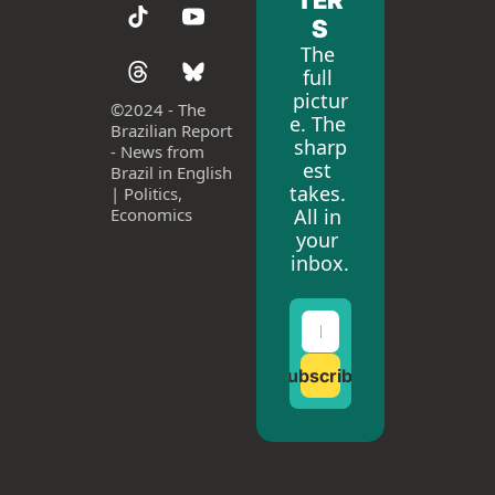
S
The 
full 
pictur
©
2024 - The 
e. The 
Brazilian Report 
sharp
- News from 
est 
Brazil in English 
takes. 
| Politics, 
All in 
Economics
your 
inbox.
Subscribe