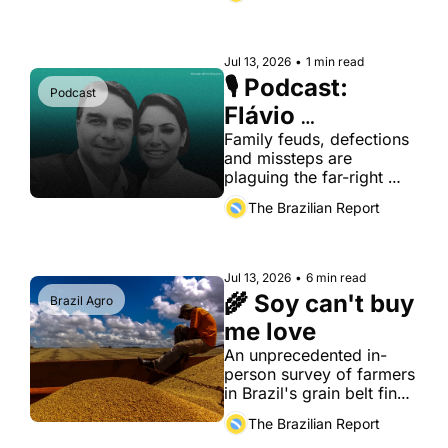
permanent regulator of 
digital markets.
Jul 13, 2026
•
1 min read
🎙️ Podcast: 
Podcast
Flávio 
Bolsonaro has a 
Family feuds, defections 
and missteps are 
few problems to 
plaguing the far-right 
deal with
campaign
The Brazilian Report
Jul 13, 2026
•
6 min read
🌾 Soy can't buy 
Brazil Agro
me love
An unprecedented in-
person survey of farmers 
in Brazil's grain belt finds 
that economic 
The Brazilian Report
dependence on China 