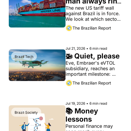
man always ring 
twice
The new US tariff wall 
against Brazil is in force. 
We look at which sectors 
take the hit, beyond the 
The Brazilian Report
headline numbers.
Jul 21, 2026
•
6 min read
🚁 Quiet, please
Brazil Tech
Eve, Embraer's eVTOL 
subsidiary, reaches an 
important milestone: 
certification of the noise 
The Brazilian Report
its aircraft produce.
Jul 19, 2026
•
6 min read
📚 Money 
Brazil Society
lessons
Personal finance may 