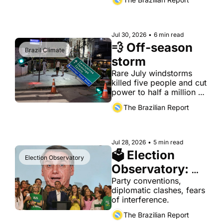
Formula 1 works team.
Jul 30, 2026
•
6 min read
💨 Off-season 
Brazil Climate
storm
Rare July windstorms 
killed five people and cut 
power to half a million 
properties, days after 
The Brazilian Report
Brasília unveiled a 
package built for a 
slower kind of disaster.
Jul 28, 2026
•
5 min read
🗳 Election 
Election Observatory
Observatory: 
Jul. 28
Party conventions, 
diplomatic clashes, fears 
of interference.
The Brazilian Report