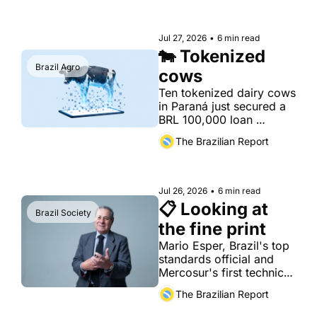
Jul 27, 2026
•
6 min read
🐄 Tokenized 
Brazil Agro
cows
Ten tokenized dairy cows 
in Paraná just secured a 
BRL 100,000 loan 
registered on the stock 
The Brazilian Report
exchange
Jul 26, 2026
•
6 min read
📋 Looking at 
Brazil Society
the fine print
Mario Esper, Brazil's top 
standards official and 
Mercosur's first technical 
envoy to Europe, on the 
The Brazilian Report
quiet war over who 
writes the rules