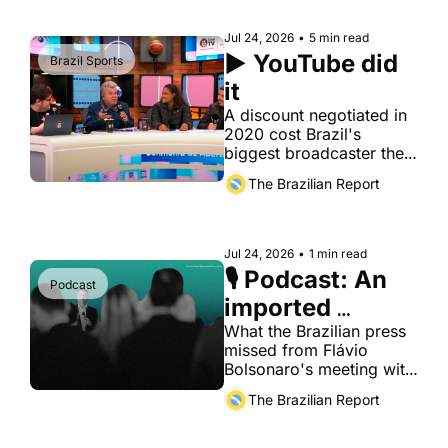
Jul 24, 2026
•
5 min read
▶️ YouTube did 
Brazil Sports
it
A discount negotiated in 
2020 cost Brazil's 
biggest broadcaster the 
one thing it can't buy 
The Brazilian Report
back: habit
Jul 24, 2026
•
1 min read
🎙️ Podcast: An 
Podcast
imported 
playbook for 
What the Brazilian press 
missed from Flávio 
Brazil's 
Bolsonaro's meeting with 
elections
foreign diplomats. 
The Brazilian Report