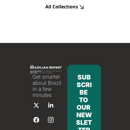
All Collections
SUB
Get smarter 
about Brazil 
SCRI
in a few 
BE 
minutes
TO 
OUR 
NEW
SLET
TER