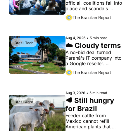
official, coalitions fall into 
place and scandals 
break.
The Brazilian Report
Aug 4, 2026
•
5 min read
Brazil Tech
☁️ Cloudy terms
A no-bid deal turned 
Paraná's IT company into 
a Google reseller. 
Investigators are now 
The Brazilian Report
looking at the 
arrangement
Aug 3, 2026
•
5 min read
🥩 Still hungry 
Brazil Agro
for Brazil
Feeder cattle from 
Mexico cannot refill 
American plants that 