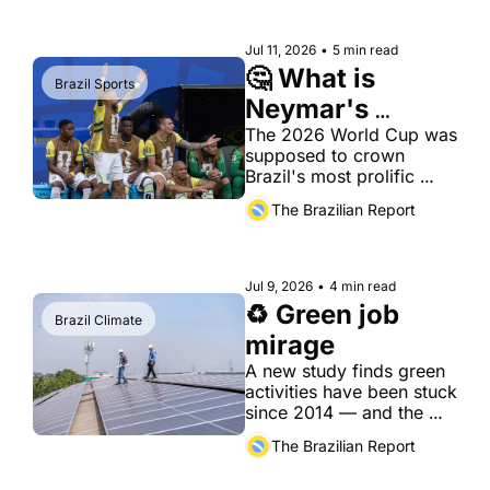
does not buy political 
trust.
Jul 11, 2026
•
5 min read
🤔 What is 
Brazil Sports
Neymar's 
legacy?
The 2026 World Cup was 
supposed to crown 
Brazil's most prolific 
scorer. Instead, it 
The Brazilian Report
delivered a quiet, ill-
tempered exit.
Jul 9, 2026
•
4 min read
♻️ Green job 
Brazil Climate
mirage
A new study finds green 
activities have been stuck 
since 2014 — and the 
workers most exposed to 
The Brazilian Report
decarbonization are the 
least prepared for it.