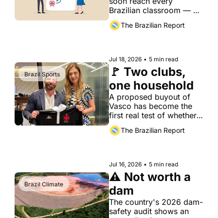
soon reach every 
Brazilian classroom — a 
slow but crucial fix for a 
The Brazilian Report
country where most 
adults are already behind 
on their bills.
Jul 18, 2026
•
5 min read
🚩 Two clubs, 
Brazil Sports
one household
A proposed buyout of 
Vasco has become the 
first real test of whether 
Brazil's new financial-
The Brazilian Report
fair-play rules can police 
family ties, not just 
balance sheets.
Jul 16, 2026
•
5 min read
⚠️ Not worth a 
Brazil Climate
dam
The country's 2026 dam-
safety audit shows an 