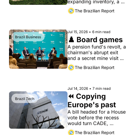
expanding inventory, a 
shrinking inspection 
The Brazilian Report
workforce and a budget 
moving the wrong way.
Jul 15, 2026
•
6 min read
Brazil Business
♟️ Board games
A pension fund's revolt, a 
chairman's abrupt exit 
and a secret mine visit 
have turned Vale's board 
The Brazilian Report
into a battlefield, even as 
its earnings keep 
climbing.
Jul 14, 2026
•
7 min read
⏪ Copying 
Brazil Tech
Europe's past
A bill headed for a House 
vote before the recess 
would turn CADE, 
Brazil's antitrust 
The Brazilian Report
authority, into a 