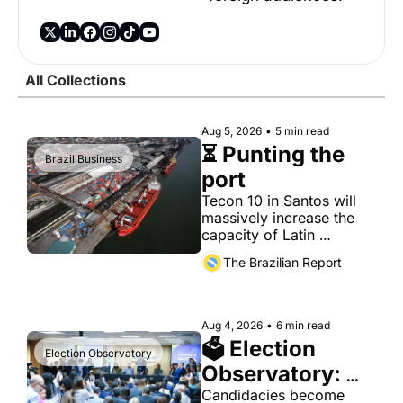
Society
All Collections
Aug 5, 2026
•
5 min read
⏳ Punting the 
Brazil Business
port
Tecon 10 in Santos will 
massively increase the 
capacity of Latin 
America's busiest port. It 
The Brazilian Report
has also become a proxy 
fight over antitrust 
doctrine and presidential 
authority.
Aug 4, 2026
•
6 min read
🗳 Election 
Election Observatory
Observatory: 
Aug. 4
Candidacies become 