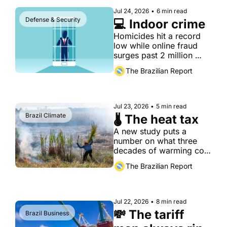
Jul 24, 2026
•
6 min read
Defense & Security
💻 Indoor crime
Homicides hit a record 
low while online fraud 
surges past 2 million 
cases a year
The Brazilian Report
Jul 23, 2026
•
5 min read
Brazil Climate
🌡️ The heat tax
A new study puts a 
number on what three 
decades of warming cost 
Brazilian agriculture — 
The Brazilian Report
and finds the damage 
concentrated exactly 
where the country can 
least absorb it.
Jul 22, 2026
•
8 min read
💸 The tariff 
Brazil Business