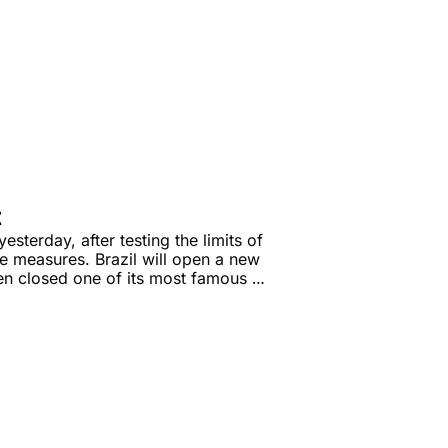
t
terday, after testing the limits of 
e measures. Brazil will open a new 
zen closed one of its most famous 