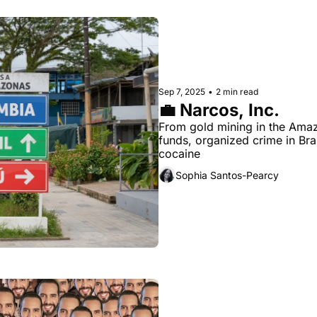
Sep 7, 2025
•
2 min read
💼 Narcos, Inc.
From gold mining in the Amazo
funds, organized crime in Bra
cocaine
Sophia Santos-Pearcy