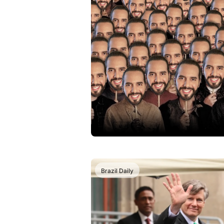
Brazil Daily