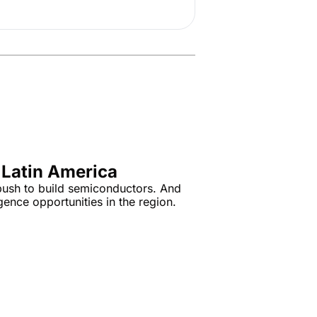
 Latin America
 push to build semiconductors. And 
igence opportunities in the region.