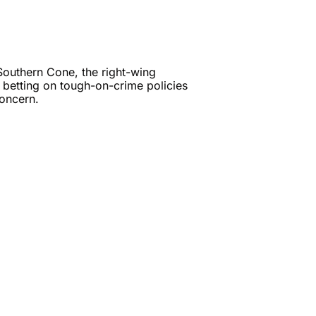
outhern Cone, the right-wing 
, betting on tough-on-crime policies 
as crime remains a regional concern. 