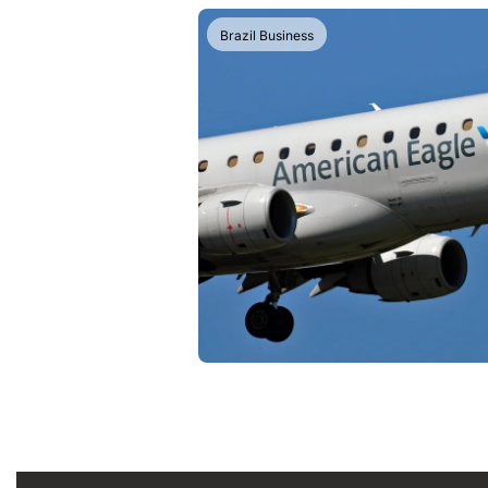
Brazil Business