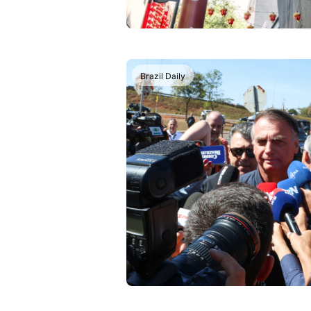
Brazil Daily