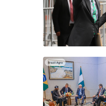
Brazil Agro