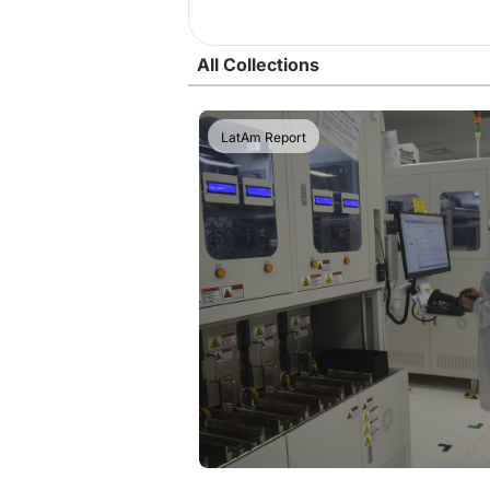
All Collections
LatAm Report