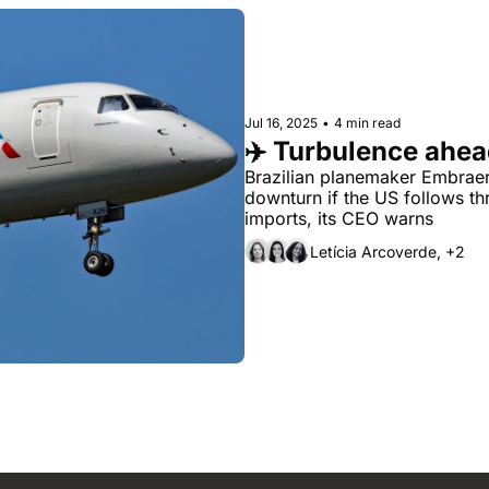
Jul 16, 2025
•
4 min read
✈️ Turbulence ahe
Brazilian planemaker Embraer c
downturn if the US follows thr
imports, its CEO warns
Letícia Arcoverde, +2