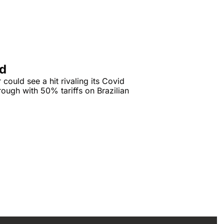
ad
ould see a hit rivaling its Covid 
ough with 50% tariffs on Brazilian 