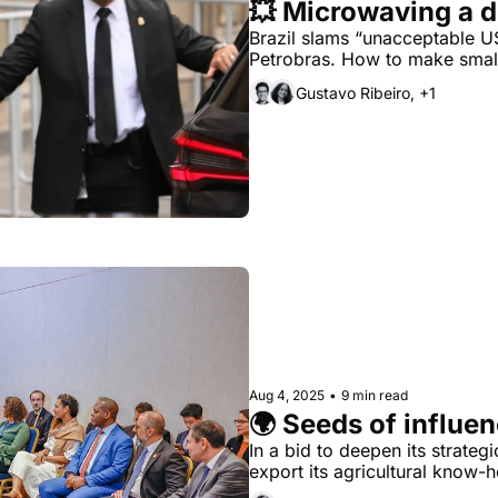
💥 Microwaving a d
Brazil slams “unacceptable US 
Petrobras. How to make small
Gustavo Ribeiro, +1
Aug 4, 2025
•
9 min read
🌍 Seeds of influe
In a bid to deepen its strategic