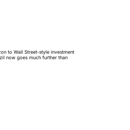
n to Wall Street-style investment 
zil now goes much further than 