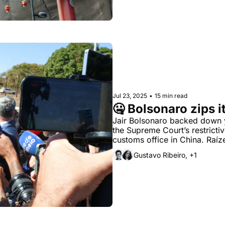
Jul 23, 2025
•
15 min read
🤐 Bolsonaro zips i
Jair Bolsonaro backed down yes
the Supreme Court’s restrictiv
customs office in China. Raí
mills.
Gustavo Ribeiro, +1