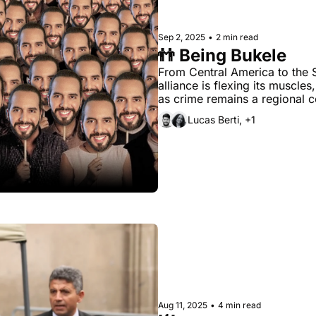
Sep 2, 2025
•
2 min read
👬 Being Bukele
From Central America to the S
alliance is flexing its muscles
Lucas Berti, +1
Aug 11, 2025
•
4 min read