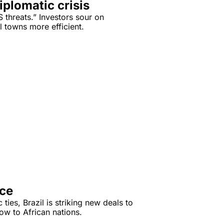
iplomatic crisis
threats.” Investors sour on 
 towns more efficient.
nce
 ties, Brazil is striking new deals to 
export its agricultural know-how to African nations. 