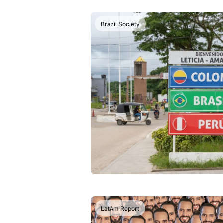
Brazil Society
LatAm Report