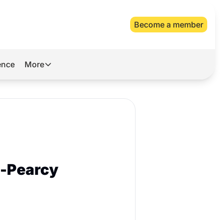
Become a member
gence
More
More
Archive
Videos
About Us
s-Pearcy