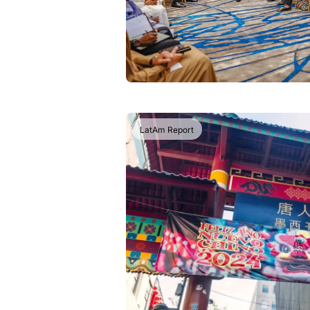
LatAm Report