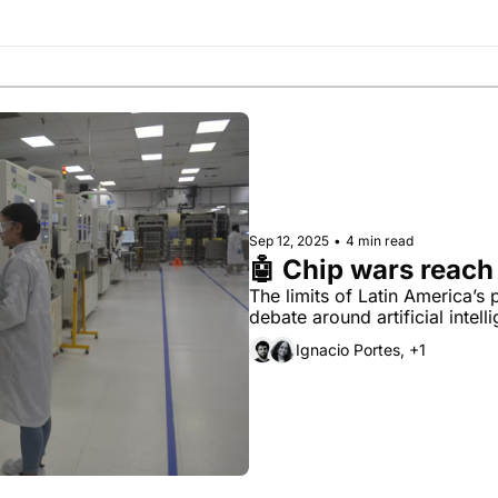
Society
Sep 12, 2025
•
4 min read
🤖 Chip wars reach
The limits of Latin America’s
debate around artificial intell
Ignacio Portes, +1