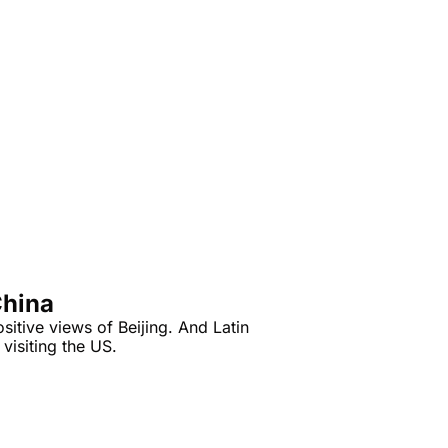
China
itive views of Beijing. And Latin 
visiting the US.