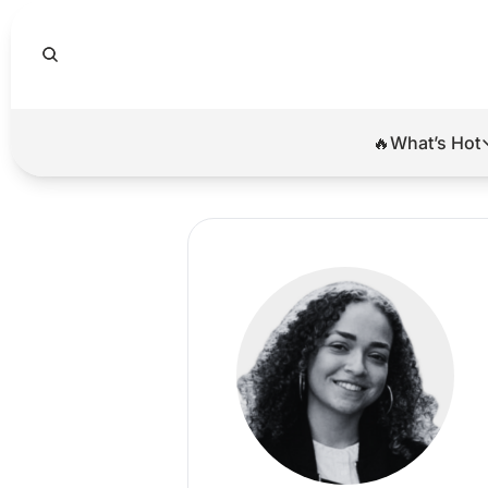
🔥What’s Hot
🔥Wha
El
Br
Ba
Di