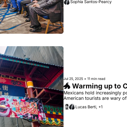
Sophia Santos-Pearcy
Jul 25, 2025
•
11 min read
🐲 Warming up to 
Mexicans hold increasingly pos
American tourists are wary of 
Lucas Berti, +1