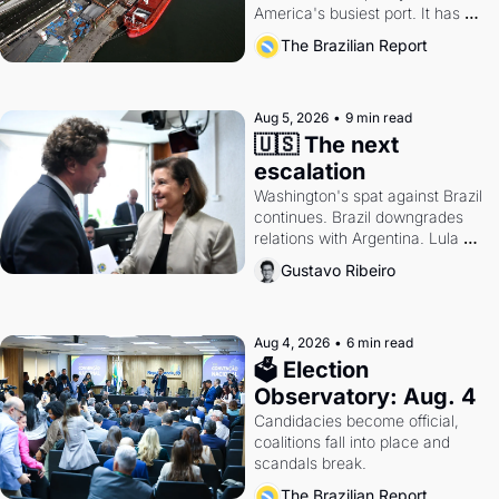
America's busiest port. It has 
also become a proxy fight over 
The Brazilian Report
antitrust doctrine and presidential 
authority.
Aug 5, 2026
•
9 min read
🇺🇸 The next 
escalation
Washington's spat against Brazil 
continues. Brazil downgrades 
relations with Argentina. Lula 
calls Russia.
Gustavo Ribeiro
Aug 4, 2026
•
6 min read
🗳 Election 
Observatory: Aug. 4
Candidacies become official, 
coalitions fall into place and 
scandals break.
The Brazilian Report