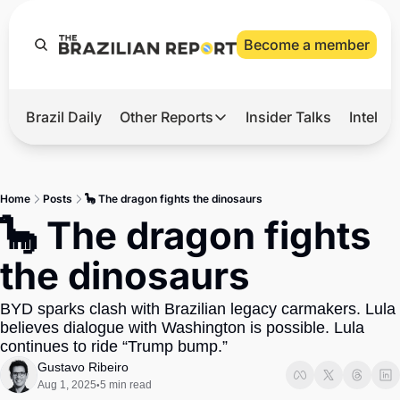
Become a member
Brazil Daily
Other Reports
Insider Talks
Intelli
t’s Hot
Other Reports
ection Observatory
Business
Home
Posts
🦕 The dragon fights the dinosaurs
azil’s 2026 Elections
Agro
🦕 The dragon fights 
nco Master
Tech
the dinosaurs
plomatic Brief
Defense & Security
BYD sparks clash with Brazilian legacy carmakers. Lula 
LatAm Report
believes dialogue with Washington is possible. Lula 
Climate
continues to ride “Trump bump.”
Gustavo Ribeiro
Sports
Aug 1, 2025
5 min read
•