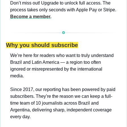
Don’t miss out! Upgrade to unlock full access. The 
process takes only seconds with Apple Pay or Stripe. 
Become a member
.
Why you should subscribe
We’re here for readers who want to truly understand 
Brazil and Latin America — a region too often 
ignored or misrepresented by the international 
media.
Since 2017, our reporting has been powered by paid 
subscribers. They’re the reason we can keep a full-
time team of 10 journalists across Brazil and 
Argentina, delivering sharp, independent coverage 
every day.