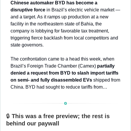
Chinese automaker BYD has become a 
disruptive force
 in Brazil’s electric vehicle market — 
and a target. As it ramps up production at a new 
facility in the northeastern state of Bahia, the 
company is lobbying for favorable tax treatment, 
triggering fierce backlash from local competitors and 
state governors.
The confrontation came to a head this week, when 
Brazil’s Foreign Trade Chamber (Camex) 
partially 
denied a request from BYD to slash import tariffs 
on semi- and fully disassembled EVs
 shipped from 
China. BYD had sought to reduce tariffs from…
🔒 
This was a free preview; the rest is 
behind our paywall