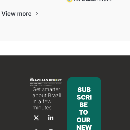
View more
SUB
Get smarter 
about Brazil 
SCRI
in a few 
BE 
minutes
TO 
OUR 
NEW