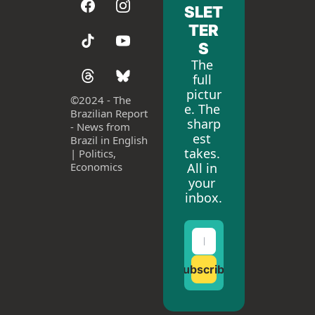
SLET
TER
S
The 
full 
pictur
©
2024 - The 
e. The 
Brazilian Report 
sharp
- News from 
est 
Brazil in English 
takes. 
| Politics, 
All in 
Economics
your 
inbox.
Subscribe