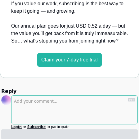
If you value our work, subscribing is the best way to 
keep it going — and growing.
Our annual plan goes for just USD 0.52 a day — but 
the value you'll get back from it is truly immeasurable. 
So… what’s stopping you from joining right now?
Claim your 7-day free trial
Reply
Login
or
Subscribe
to participate