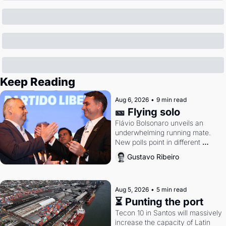
Keep Reading
Aug 6, 2026
•
9 min read
🎫 Flying solo
Flávio Bolsonaro unveils an 
underwhelming running mate. 
New polls point in different 
directions. Federal probes rattle 
Gustavo Ribeiro
Lula and Alcolumbre.
Aug 5, 2026
•
5 min read
⏳ Punting the port
Tecon 10 in Santos will massively 
increase the capacity of Latin 