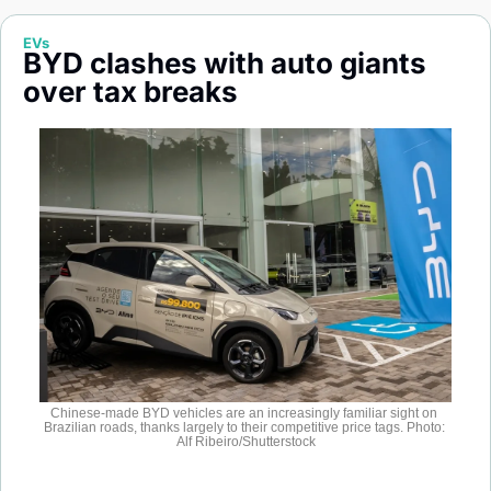
Society
EVs
BYD clashes with auto giants 
over tax breaks
Chinese-made BYD vehicles are an increasingly familiar sight on 
Brazilian roads, thanks largely to their competitive price tags. Photo: 
Alf Ribeiro/Shutterstock