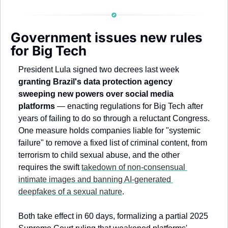
Government issues new rules 
for Big Tech 
President Lula signed two decrees last week 
granting Brazil's data protection agency 
sweeping new powers over social media 
platforms 
— enacting regulations for Big Tech after 
years of failing to do so through a reluctant Congress. 
One measure holds companies liable for "systemic 
failure" to remove a fixed list of criminal content, from 
terrorism to child sexual abuse, and the other 
requires the swift 
takedown of non-consensual 
intimate images and banning AI-generated 
deepfakes of a sexual nature
.
Both take effect in 60 days, formalizing a partial 2025 