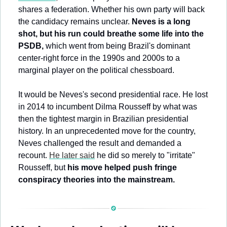
shares a federation. Whether his own party will back 
the candidacy remains unclear. 
Neves is a long 
shot, but his run could breathe some life into the 
PSDB, 
which went from being Brazil's dominant 
center-right force in the 1990s and 2000s to a 
marginal player on the political chessboard.
It would be Neves's second presidential race. He lost 
in 2014 to incumbent Dilma Rousseff by what was 
then the tightest margin in Brazilian presidential 
history. In an unprecedented move for the country, 
Neves challenged the result and demanded a 
recount. 
He later said
 he did so merely to "irritate" 
Rousseff, but 
his move helped push fringe 
conspiracy theories into the mainstream.