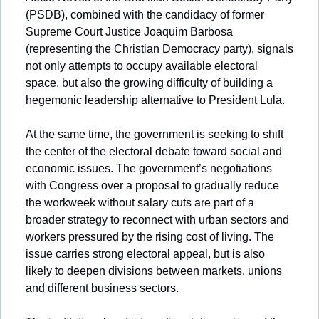
(PSDB), combined with the candidacy of former 
Supreme Court Justice Joaquim Barbosa 
(representing the Christian Democracy party), signals 
not only attempts to occupy available electoral 
space, but also the growing difficulty of building a 
hegemonic leadership alternative to President Lula.
At the same time, the government is seeking to shift 
the center of the electoral debate toward social and 
economic issues. The government’s negotiations 
with Congress over a proposal to gradually reduce 
the workweek without salary cuts are part of a 
broader strategy to reconnect with urban sectors and 
workers pressured by the rising cost of living. The 
issue carries strong electoral appeal, but is also 
likely to deepen divisions between markets, unions 
and different business sectors.