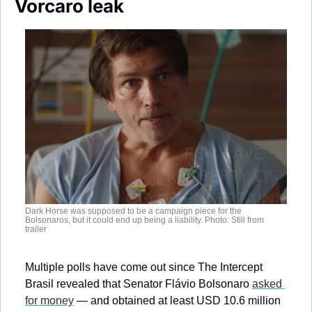
Vorcaro leak 
Dark Horse was supposed to be a campaign piece for the 
Bolsonaros, but it could end up being a liability. Photo: Still from 
trailer
Multiple polls have come out since The Intercept 
Brasil revealed that Senator Flávio Bolsonaro 
asked 
for money
 — and obtained at least USD 10.6 million 