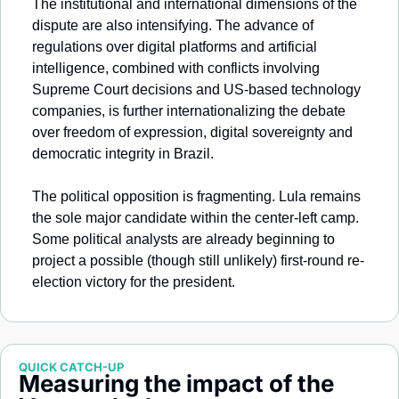
The institutional and international dimensions of the 
dispute are also intensifying. The advance of 
regulations over digital platforms and artificial 
intelligence, combined with conflicts involving 
Supreme Court decisions and US-based technology 
companies, is further internationalizing the debate 
over freedom of expression, digital sovereignty and 
democratic integrity in Brazil.
The political opposition is fragmenting. Lula remains 
the sole major candidate within the center-left camp. 
Some political analysts are already beginning to 
project a possible (though still unlikely) first-round re-
election victory for the president.
QUICK CATCH-UP
Measuring the impact of the 