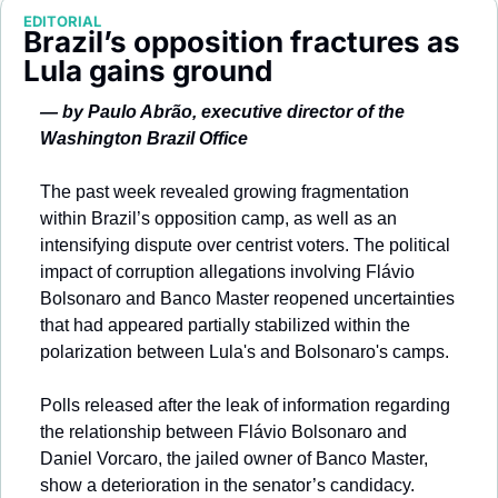
Society
EDITORIAL
Brazil’s opposition fractures as 
Lula gains ground
— by Paulo Abrão, executive director of the 
Washington Brazil Office
The past week revealed growing fragmentation 
within Brazil’s opposition camp, as well as an 
intensifying dispute over centrist voters. The political 
impact of corruption allegations involving Flávio 
Bolsonaro and Banco Master reopened uncertainties 
that had appeared partially stabilized within the 
polarization between Lula's and Bolsonaro's camps.
Polls released after the leak of information regarding 
the relationship between Flávio Bolsonaro and 
Daniel Vorcaro, the jailed owner of Banco Master, 
show a deterioration in the senator’s candidacy. 