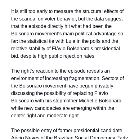
It is still too early to measure the structural effects of 
the scandal on voter behavior, but the data suggest 
that the episode directly hit what had been the 
Bolsonaro movement’s main political advantage so 
far: the statistical tie with Lula in the polls and the 
relative stability of Flávio Bolsonaro’s presidential 
bid, despite high public rejection rates.
The right’s reaction to the episode reveals an 
environment of increasing fragmentation. Sectors of 
the Bolsonaro movement have begun privately 
discussing the possibility of replacing Flávio 
Bolsonaro with his stepmother Michelle Bolsonaro, 
while new candidacies are emerging within the 
center-right and moderate right. 
The possible entry of former presidential candidate 
Aécio Neves of the Brazilian Social Democracy Party 