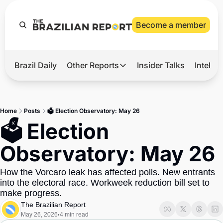
Become a member
Brazil Daily
Other Reports
Insider Talks
Intelli
t’s Hot
Other Reports
ection Observatory
Business
Home
Posts
🗳 Election Observatory: May 26
azil’s 2026 Elections
Agro
🗳 Election 
nco Master
Tech
Observatory: May 26
plomatic Brief
Defense & Security
How the Vorcaro leak has affected polls. New entrants 
LatAm Report
into the electoral race. Workweek reduction bill set to 
Climate
make progress.
The Brazilian Report
Sports
May 26, 2026
4 min read
•