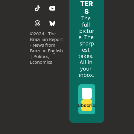
TER
S
The 
full 
pictur
©
2024 - The 
e. The 
Brazilian Report 
sharp
- News from 
est 
Brazil in English 
takes. 
| Politics, 
All in 
Economics
your 
inbox.
Subscribe