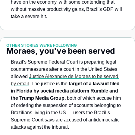
have on the economy, with some contending that 
without massive productivity gains, Brazil's GDP will 
take a severe hit.
OTHER STORIES WE’RE FOLLOWING
Moraes, you've been served
Brazil's Supreme Federal Court is preparing legal 
countermeasures after a court in the United States 
allowed 
Justice Alexandre de Moraes to be served 
by email
. The justice is the 
target of a lawsuit filed 
in Florida by social media platform Rumble and 
the Trump Media Group,
 both of which accuse him 
of ordering the suspension of accounts belonging to 
Brazilians living in the US — users the Brazil’s 
Supreme Court says are accused of antidemocratic 
attacks against the tribunal.