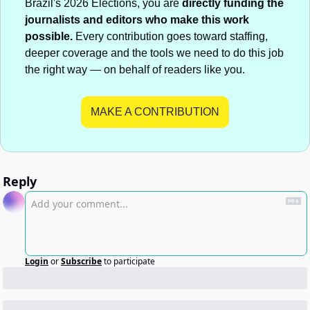
Brazil's 2026 Elections, you are 
directly funding the 
journalists and editors who make this work 
possible.
 Every contribution goes toward staffing, 
deeper coverage and the tools we need to do this job 
the right way — on behalf of readers like you.
MAKE A CONTRIBUTION
Reply
Login
or
Subscribe
to participate