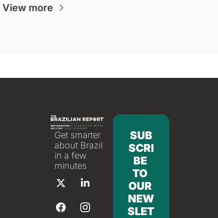
View more
SUB
Get smarter 
about Brazil 
SCRI
in a few 
BE 
minutes
TO 
OUR 
NEW
SLET