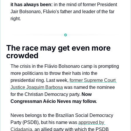
it has always been:
 in the mind of former President 
Jair Bolsonaro, Flávio's father and leader of the far 
right. 
The race may get even more 
crowded
The crisis in the Flávio Bolsonaro camp is prompting 
more politicians to throw their hats into the 
presidential ring. Last week, 
former Supreme Court 
Justice Joaquim Barbosa
 was named the nominee 
for the Christian Democracy party. 
Now 
Congressman Aécio Neves may follow.
Neves belongs to the Brazilian Social Democracy 
Party (PSDB), but his name was 
approved by 
Cidadania
, an allied party with which the PSDB 