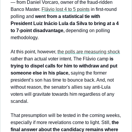
— from Daniel Vorcaro, owner of the fraud-ridden 
Banco Master. 
Flávio lost 4 to 5 points
 in first-round 
polling and 
went from a statistical tie with 
President Luiz Inácio Lula da Silva to bring at a 4 
to 7-point disadvantage,
 depending on polling 
methodology.
At this point, however, 
the polls are measuring shock
rather than actual voter intent. The Flávio camp 
is 
trying to dispel calls for him to withdraw and put 
someone else in his place, 
saying the former 
president’s son has time to bounce back. And, not 
without reason, the senator's allies say anti-Lula 
voters will gravitate towards him regardless of any 
scandal.
That presumption will be tested in the coming weeks, 
especially if more revelations come to light. Still, 
the 
final answer about the candidacy remains where 