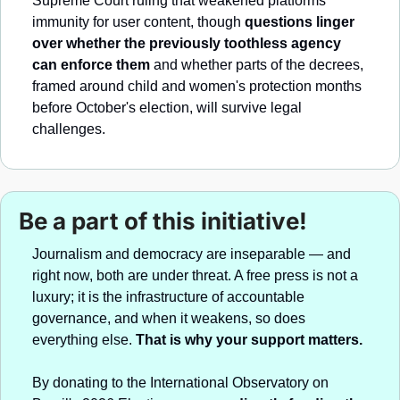
Supreme Court ruling that weakened platforms' 
immunity for user content, though 
questions linger 
over whether the previously toothless agency 
can enforce them
 and whether parts of the decrees, 
framed around child and women's protection months 
before October's election, will survive legal 
challenges.
Be a part of this initiative!
Journalism and democracy are inseparable — and 
right now, both are under threat. A free press is not a 
luxury; it is the infrastructure of accountable 
governance, and when it weakens, so does 
everything else. 
That is why your support matters.
By donating to the International Observatory on 