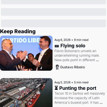
Keep Reading
Aug 6, 2026
•
9 min read
🎫 Flying solo
Flávio Bolsonaro unveils an 
underwhelming running mate. 
New polls point in different 
directions. Federal probes rattle 
Gustavo Ribeiro
Lula and Alcolumbre.
Aug 5, 2026
•
5 min read
⏳ Punting the port
Tecon 10 in Santos will massively 
increase the capacity of Latin 
America's busiest port. It has 
also become a proxy fight over 