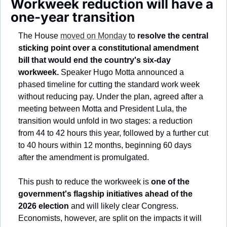
Workweek reduction will have a 
one-year transition 
The House 
moved on Monday
 to 
resolve the central 
sticking point over a constitutional amendment 
bill that would end the country's six-day 
workweek.
 Speaker Hugo Motta announced a 
phased timeline for cutting the standard work week 
without reducing pay. Under the plan, agreed after a 
meeting between Motta and President Lula, the 
transition would unfold in two stages: a reduction 
from 44 to 42 hours this year, followed by a further cut 
to 40 hours within 12 months, beginning 60 days 
after the amendment is promulgated.
This push to reduce the workweek is 
one of the 
government's flagship initiatives ahead of the 
2026 election
 and will likely clear Congress. 
Economists, however, are split on the impacts it will 