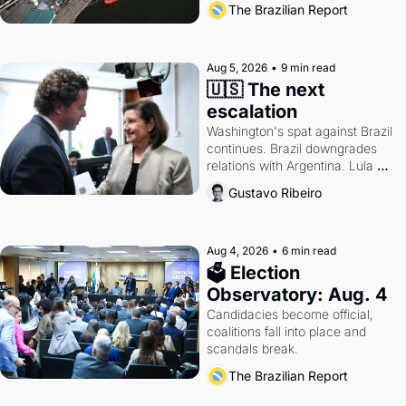
The Brazilian Report
antitrust doctrine and presidential 
authority.
Aug 5, 2026
•
9 min read
🇺🇸 The next 
escalation
Washington's spat against Brazil 
continues. Brazil downgrades 
relations with Argentina. Lula 
calls Russia.
Gustavo Ribeiro
Aug 4, 2026
•
6 min read
🗳 Election 
Observatory: Aug. 4
Candidacies become official, 
coalitions fall into place and 
scandals break.
The Brazilian Report